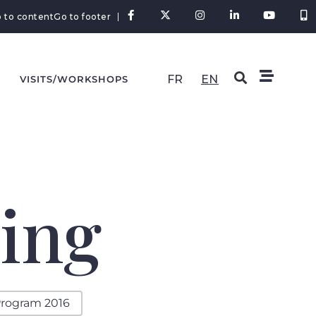
 to content
Go to footer
FR
EN
VISITS/WORKSHOPS
ing
rogram 2016