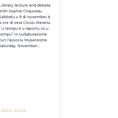
Literary lecture and debate
with Sophie Chauveau
Sabbatu u 9 di nuvember à
4 ore di sera Ciculu literariu
” u tempu è u raportu cù u
tempu” In cullaburazione
cun l’associu Musanostra
Saturday, November...
READ MORE