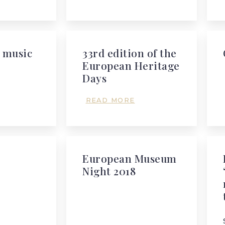
 music
33rd edition of the
European Heritage
Days
READ MORE
European Museum
Night 2018