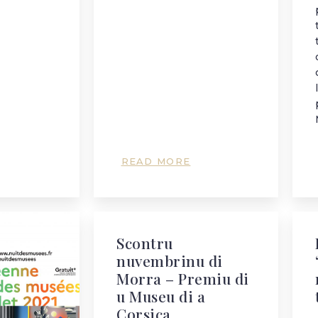
READ MORE
Scontru
nuvembrinu di
Morra – Premiu di
u Museu di a
Corsica