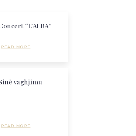
Concert “L’ALBA”
READ MORE
Sinè vaghjimu
READ MORE