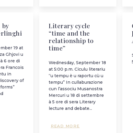
 by
Literary cycle
erlinghi
“time and the
relationship to
time”
ember 19 at
za Ghjovi u
à 6 ore di
Wednesday, September 18
era Francois
at 5:00 p.m. Ciculu literariu
ntu in
“u tempu è u raportu cù u
discovery of
tempu” In cullaburazione
 forms”
cun l’associu Musanostra
nd
Mercuri u 18 di settembre
à 5 ore di sera Literary
lecture and debate...
READ MORE