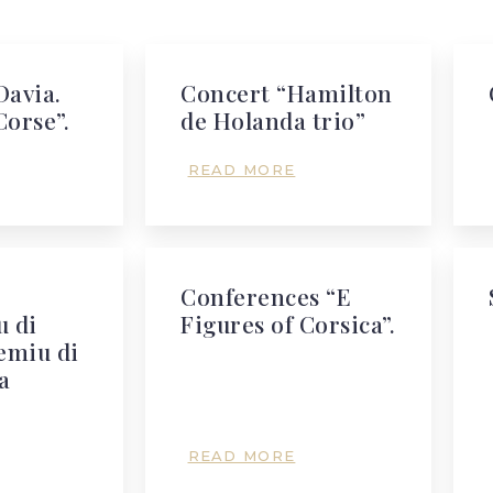
Davia.
Concert “Hamilton
Corse”.
de Holanda trio”
READ MORE
Conferences “E
 di
Figures of Corsica”.
emiu di
a
READ MORE