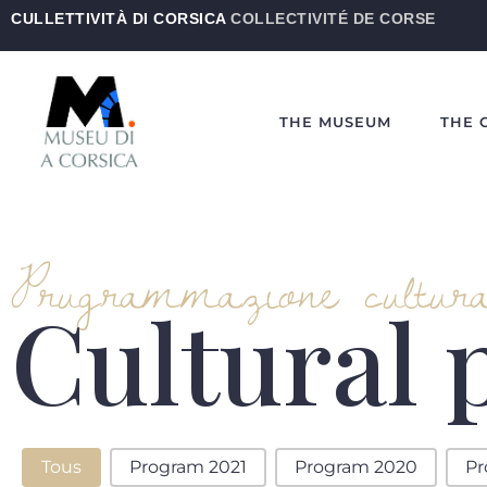
CULLETTIVITÀ DI CORSICA
COLLECTIVITÉ DE CORSE
THE MUSEUM
THE 
Prugrammazione cultura
Cultural
Programme Culturelle-EN
Tous
Program 2021
Program 2020
Pr