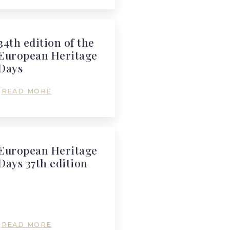
34th edition of the
European Heritage
Days
READ MORE
European Heritage
Days 37th edition
READ MORE