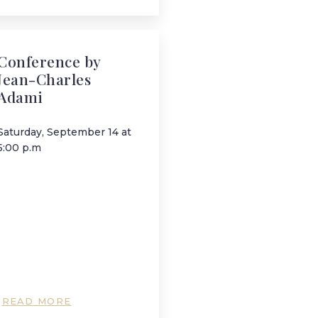
Conference by
Jean-Charles
Adami
Saturday, September 14 at
5:00 p.m
READ MORE