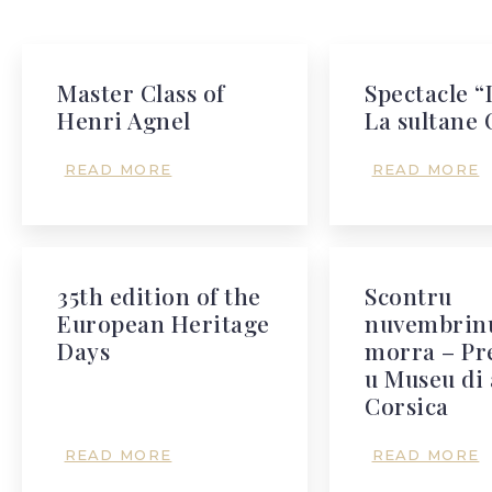
Master Class of
Spectacle “
Henri Agnel
La sultane 
READ MORE
READ MORE
35th edition of the
Scontru
European Heritage
nuvembrinu
Days
morra – Pr
u Museu di 
Corsica
READ MORE
READ MORE