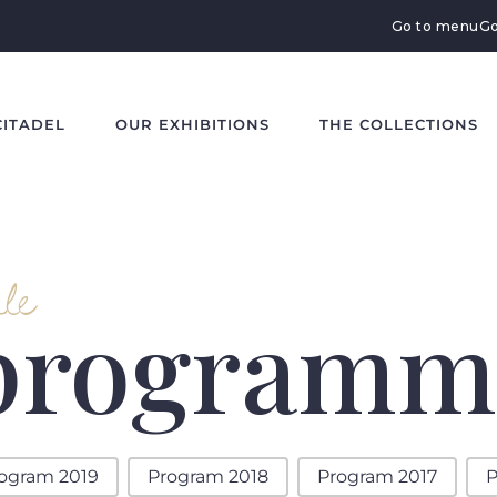
Go to menu
Go
CITADEL
OUR EXHIBITIONS
THE COLLECTIONS
le
 programm
ogram 2019
Program 2018
Program 2017
P