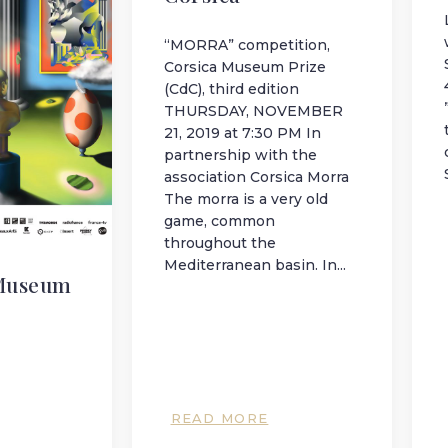
“MORRA” competition,
Corsica Museum Prize
(CdC), third edition
THURSDAY, NOVEMBER
21, 2019 at 7:30 PM In
partnership with the
association Corsica Morra
The morra is a very old
game, common
throughout the
Mediterranean basin. In...
Museum
READ MORE