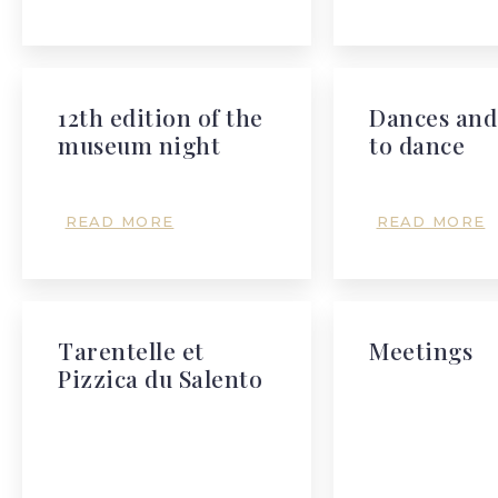
12th edition of the
Dances and
museum night
to dance
READ MORE
READ MORE
Tarentelle et
Meetings
Pizzica du Salento