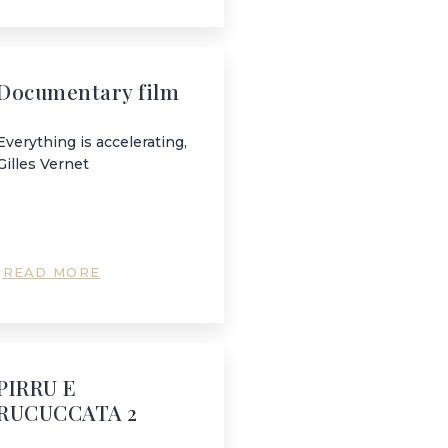
Documentary film
Everything is accelerating,
Gilles Vernet
READ MORE
PIRRU E
RUCUCCATA 2