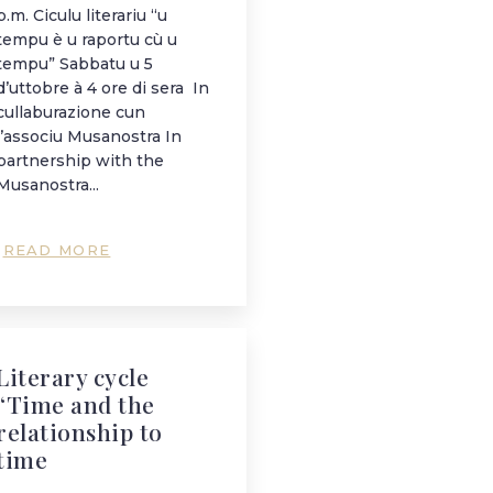
p.m. Ciculu literariu “u
tempu è u raportu cù u
tempu” Sabbatu u 5
d’uttobre à 4 ore di sera In
cullaburazione cun
l’associu Musanostra In
partnership with the
Musanostra...
READ MORE
Literary cycle
“Time and the
relationship to
time