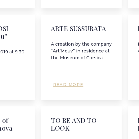
OSI
ARTE SUSSURATA
ru”
A creation by the company
“Art’Mouv” in residence at
2019 at 9:30
the Museum of Corsica
READ MORE
 of
TO BE AND TO
nova
LOOK