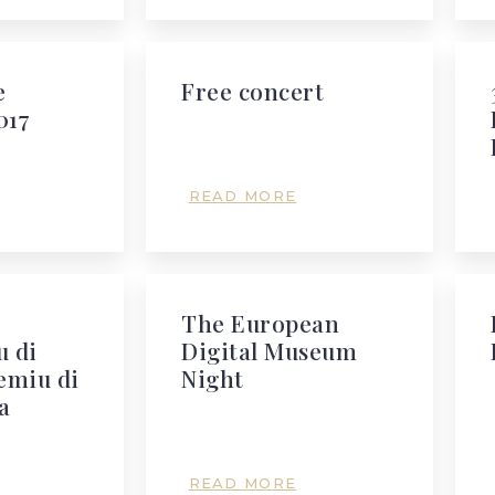
e
Free concert
017
READ MORE
The European
 di
Digital Museum
emiu di
Night
a
READ MORE