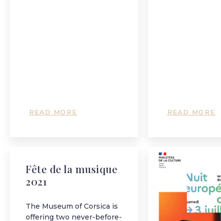
READ MORE
READ MORE
Fête de la musique
2021
The Museum of Corsica is
offering two never-before-