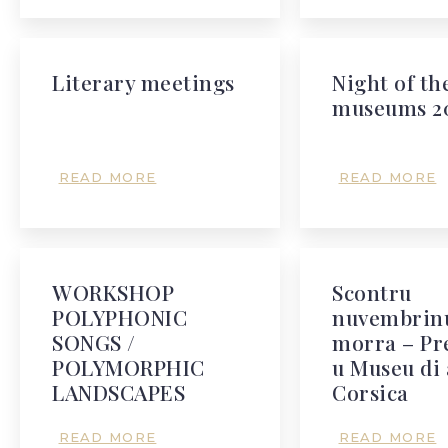
Literary meetings
Night of th
museums 2
READ MORE
READ MORE
WORKSHOP
Scontru
POLYPHONIC
nuvembrinu
SONGS /
morra – Pr
POLYMORPHIC
u Museu di 
LANDSCAPES
Corsica
READ MORE
READ MORE