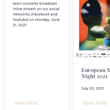
seen concerts broadcast
inlive stream on our social
networks (Facebook and
Youtube) on Monday, June
21, 2021
European 
Night 2021
July 03, 2021
READ MORE
READ MORE