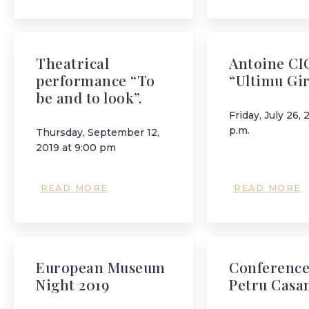
Theatrical
Antoine CI
performance “To
“Ultimu Gi
be and to look”.
Friday, July 26, 
p.m.
Thursday, September 12,
2019 at 9:00 pm
READ MORE
READ MORE
European Museum
Conference
Night 2019
Petru Casa