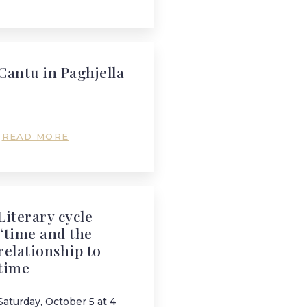
Cantu in Paghjella
READ MORE
Literary cycle
“time and the
relationship to
time
Saturday, October 5 at 4