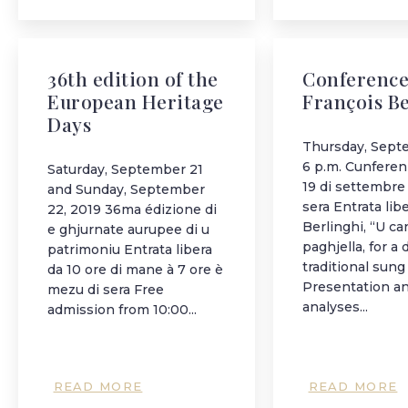
36th edition of the
Conference
European Heritage
François B
Days
Thursday, Sept
6 p.m. Cunferen
Saturday, September 21
19 di settembre 
and Sunday, September
sera Entrata lib
22, 2019 36ma édizione di
Berlinghi, “U ca
e ghjurnate aurupee di u
paghjella, for a 
patrimoniu Entrata libera
traditional sung
da 10 ore di mane à 7 ore è
Presentation a
mezu di sera Free
analyses...
admission from 10:00...
READ MORE
READ MORE