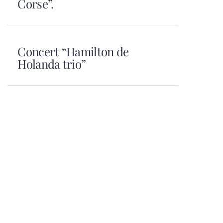
Corse”.
Concert “Hamilton de
Holanda trio”