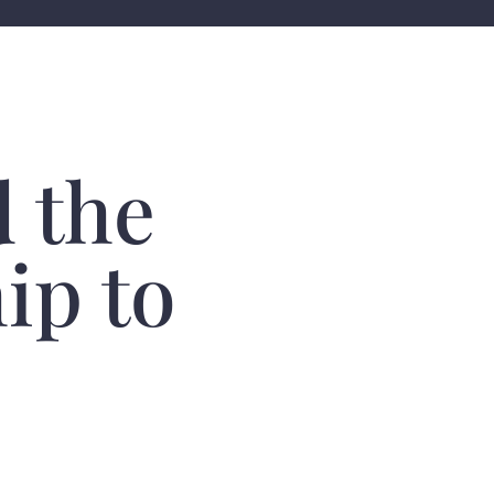
 the
ip to