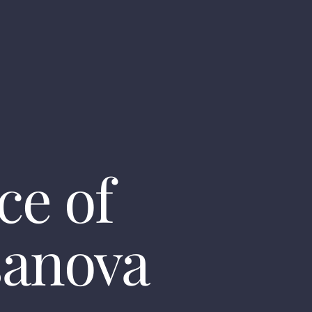
ce of
sanova