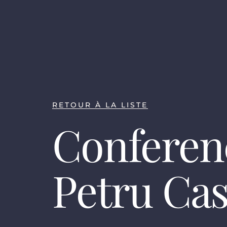
RETOUR À LA LISTE
Conferen
Petru Ca