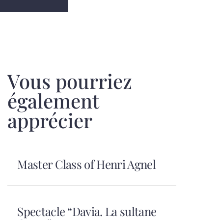
Vous pourriez
également
apprécier
Master Class of Henri Agnel
Spectacle “Davia. La sultane