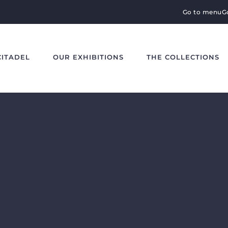
Go to menu
G
CITADEL
OUR EXHIBITIONS
THE COLLECTIONS