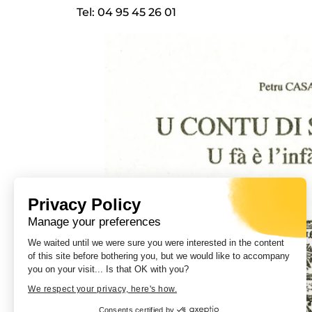
Tel: 04 95 45 26 01
Privacy Policy
Manage your preferences
We waited until we were sure you were interested in the content
of this site before bothering you, but we would like to accompany
you on your visit... Is that OK with you?
We respect your privacy, here's how.
Consents certified by