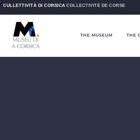
CULLETTIVITÀ DI CORSICA
COLLECTIVITÉ DE CORSE
THE MUSEUM
THE 