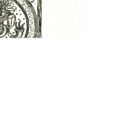
 settings, ensuring compliance with regulations. Customize your