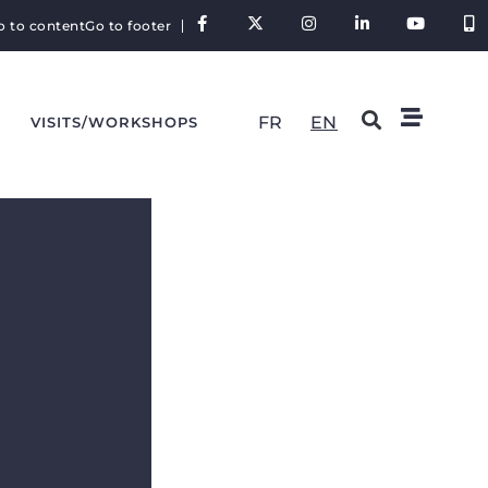
o to content
Go to footer
FR
EN
VISITS/WORKSHOPS