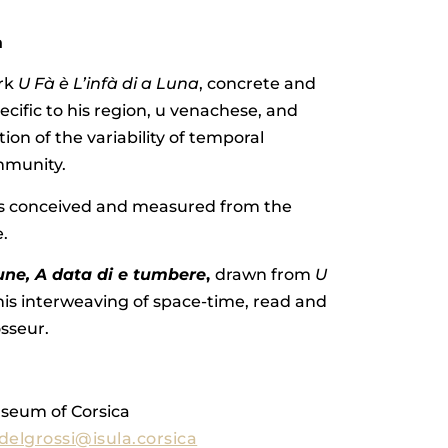
a
ork
U Fà è L’infà di a Luna
, concrete and
ecific to his region, u venachese, and
tion of the variability of temporal
ommunity.
is conceived and measured from the
.
lune, A data di e tumbere
,
drawn from
U
is interweaving of space-time, read and
sseur.
useum of Corsica
elgrossi@isula.corsica