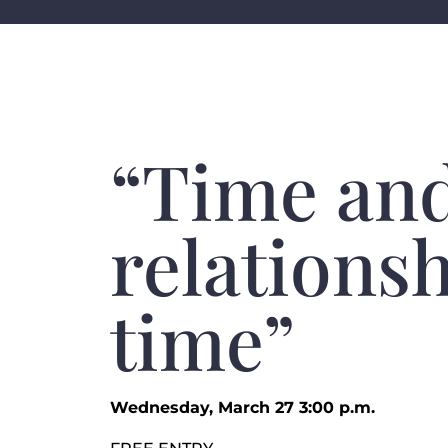
“Time and
relationsh
time”
Wednesday, March 27 3:00 p.m.