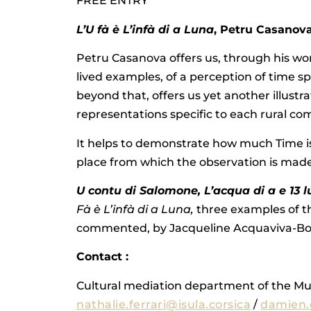
FREE ENTRY
L’U fà è L’infà di a Luna
, Petru Casanov
Petru Casanova offers us, through his w
lived examples, of a perception of time sp
beyond that, offers us yet another illustra
representations specific to each rural c
It helps to demonstrate how much Time 
place from which the observation is made
U contu di Salomone, L’acqua di a e 13 
Fà è L’infà di a Luna,
three examples of th
commented, by Jacqueline Acquaviva-Bo
Contact :
Cultural mediation department of the M
nathalie.ferrari@isula.corsica
/
damien.d