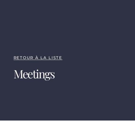
RETOUR À LA LISTE
Meetings