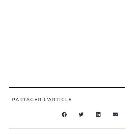
PARTAGER L'ARTICLE