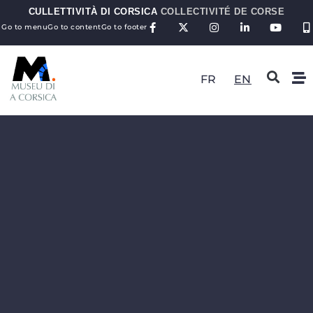
CULLETTIVITÀ DI CORSICA
COLLECTIVITÉ DE CORSE
Go to menu
Go to content
Go to footer
FR
EN