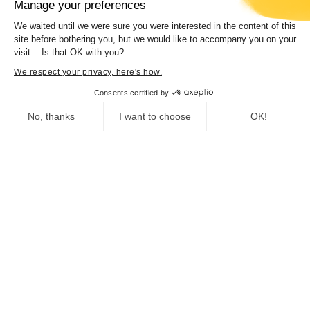
Manage your preferences
We waited until we were sure you were interested in the content of this
site before bothering you, but we would like to accompany you on your
visit... Is that OK with you?
Concert “Hamilton de Holanda trio”
We respect your privacy, here's how.
Consents certified by
No, thanks
I want to choose
OK!
Consent Management Platform: Personalize Your Options
Axeptio consent
Our platform empowers you to tailor and manage your privacy se
Deputy Director General for Education,
Vocational Training, Heritage, Culture, Sports,
and Youth
Heritage Department
Museum of Corsica