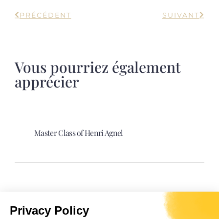
PRÉCÉDENT
SUIVANT
Vous pourriez également
apprécier
Master Class of Henri Agnel
Spectacle “Davia. La sultane Corse”.
Privacy Policy