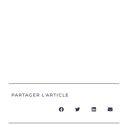
PARTAGER L'ARTICLE