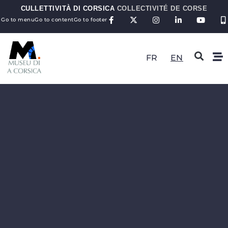
CULLETTIVITÀ DI CORSICA
COLLECTIVITÉ DE CORSE
Go to menu
Go to content
Go to footer
FR
EN