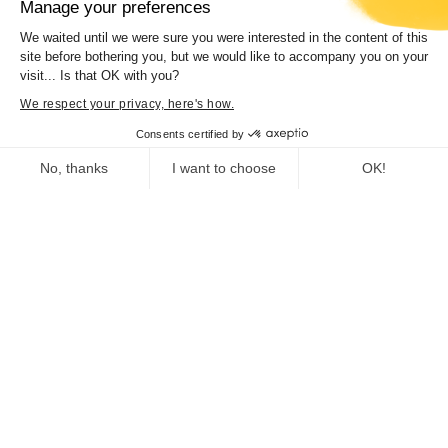
Manage your preferences
We waited until we were sure you were interested in the content of this
site before bothering you, but we would like to accompany you on your
visit... Is that OK with you?
Concert “Hamilton de Holanda trio”
We respect your privacy, here's how.
Consents certified by
No, thanks
I want to choose
OK!
Consent Management Platform: Personalize Your Options
Axeptio consent
Our platform empowers you to tailor and manage your privacy se
Deputy Director General for Education,
Vocational Training, Heritage, Culture, Sports,
and Youth
Heritage Department
Museum of Corsica