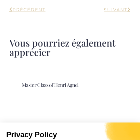
PRÉCÉDENT
SUIVANT
Vous pourriez également
apprécier
Master Class of Henri Agnel
Spectacle “Davia. La sultane Corse”.
Privacy Policy