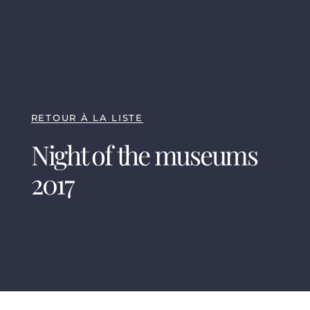
RETOUR À LA LISTE
Night of the museums
2017