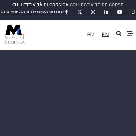
CULLETTIVITÀ DI CORSICA
COLLECTIVITÉ DE CORSE
Go to menu
Go to content
Go to footer
FR
EN