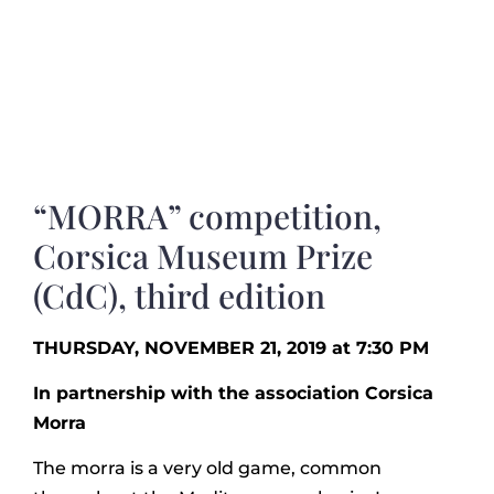
“MORRA” competition,
Corsica Museum Prize
(CdC), third edition
THURSDAY, NOVEMBER 21, 2019 at 7:30 PM
In partnership with the association Corsica
Morra
The morra is a very old game, common