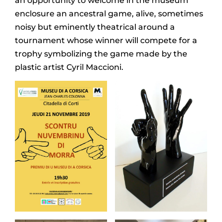
an opportunity to welcome in the museum
enclosure an ancestral game, alive, sometimes
noisy but eminently theatrical around a
tournament whose winner will compete for a
trophy symbolizing the game made by the
plastic artist Cyril Maccioni.