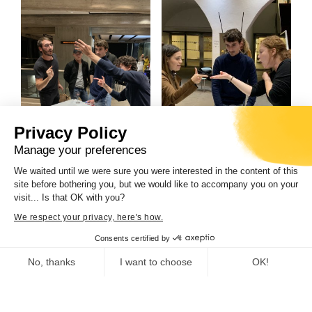
Privacy Policy
CdC, musée de la
CdC, musée de la
Manage your preferences
Corse/DR
Corse/DR
We waited until we were sure you were interested in the content of this
site before bothering you, but we would like to accompany you on your
visit... Is that OK with you?
We respect your privacy, here's how.
Consents certified by
No, thanks
I want to choose
OK!
Consent Management Platform: Personalize Your Options
Axeptio consent
Our platform empowers you to tailor and manage your privacy se