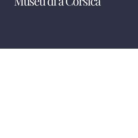
Museu di a Corsica