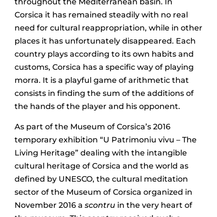
throughout the Mediterranean basin. In
Corsica it has remained steadily with no real
need for cultural reappropriation, while in other
places it has unfortunately disappeared. Each
country plays according to its own habits and
customs, Corsica has a specific way of playing
morra. It is a playful game of arithmetic that
consists in finding the sum of the additions of
the hands of the player and his opponent.
As part of the Museum of Corsica’s 2016
temporary exhibition “U Patrimoniu vivu – The
Living Heritage” dealing with the intangible
cultural heritage of Corsica and the world as
defined by UNESCO, the cultural meditation
sector of the Museum of Corsica organized in
November 2016 a
scontru
in the very heart of