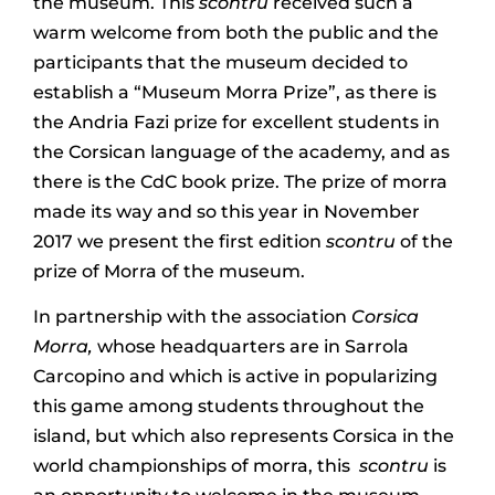
the museum. This
scontru
received such a
warm welcome from both the public and the
participants that the museum decided to
establish a “Museum Morra Prize”, as there is
the Andria Fazi prize for excellent students in
the Corsican language of the academy, and as
there is the CdC book prize. The prize of morra
made its way and so this year in November
2017 we present the first edition
scontru
of the
prize of Morra of the museum.
In partnership with the association
Corsica
Morra,
whose headquarters are in Sarrola
Carcopino and which is active in popularizing
this game among students throughout the
island, but which also represents Corsica in the
world championships of morra, this
scontru
is