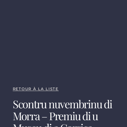
RETOUR À LA LISTE
Scontru nuvembrinu di
Morra – Premiu di u