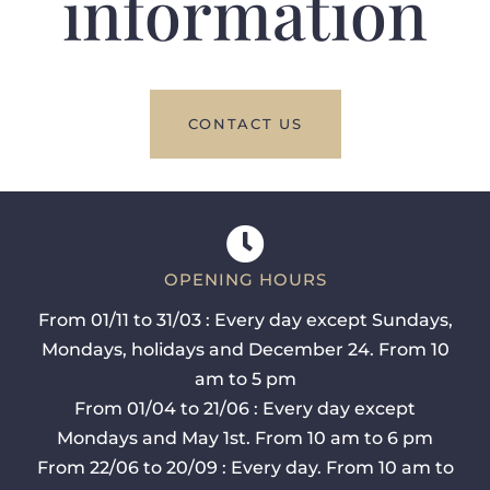
information
CONTACT US
OPENING HOURS
From 01/11 to 31/03 : Every day except Sundays,
Mondays, holidays and December 24. From 10
am to 5 pm
From 01/04 to 21/06 : Every day except
Mondays and May 1st. From 10 am to 6 pm
From 22/06 to 20/09 : Every day. From 10 am to