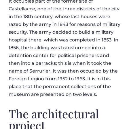
It occupies part of the former site of
Castellacce, one of the three districts of the city
in the 18th century, whose last houses were
razed by the army in 1843 for reasons of military
security. The army decided to build a military
hospital there, which was completed in 1853. In
1856, the building was transformed into a
detention center for political prisoners and
then into a barracks; this is when it took the
name of Serrurier. It was then occupied by the
Foreign Legion from 1952 to 1963. It is in this
place that the permanent collections of the
museum are presented on two levels.
The architectural
project