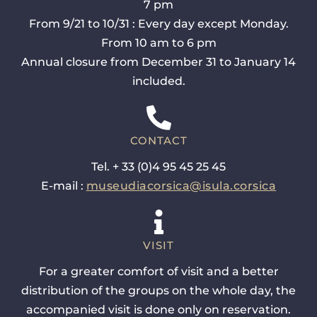
7 pm
From 9/21 to 10/31 : Every day except Monday.
From 10 am to 6 pm
Annual closure from December 31 to January 14
included.
CONTACT
Tel. + 33 (0)4 95 45 25 45
E-mail :
museudiacorsica@isula.corsica
VISIT
For a greater comfort of visit and a better
distribution of the groups on the whole day, the
accompanied visit is done only on reservation.