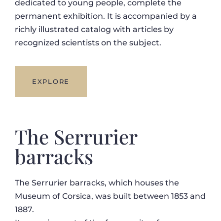
dedicated to young people, complete the
permanent exhibition. It is accompanied by a
richly illustrated catalog with articles by
recognized scientists on the subject.
EXPLORE
The Serrurier
barracks
The Serrurier barracks, which houses the
Museum of Corsica, was built between 1853 and
1887.