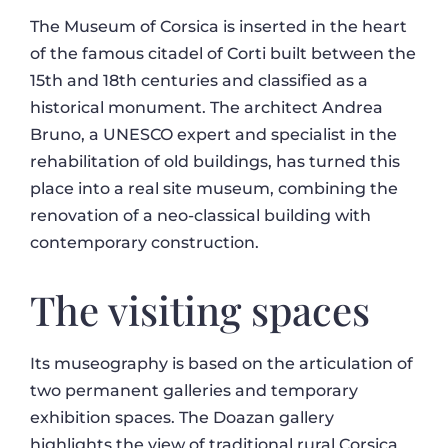
The Museum of Corsica is inserted in the heart
of the famous citadel of Corti built between the
15th and 18th centuries and classified as a
historical monument. The architect Andrea
Bruno, a UNESCO expert and specialist in the
rehabilitation of old buildings, has turned this
place into a real site museum, combining the
renovation of a neo-classical building with
contemporary construction.
The visiting spaces
Its museography is based on the articulation of
two permanent galleries and temporary
exhibition spaces. The Doazan gallery
highlights the view of traditional rural Corsica