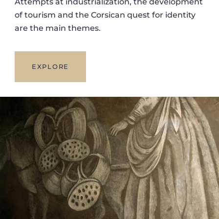
Attempts at industrialization, the development
of tourism and the Corsican quest for identity
are the main themes.
EXPLORE