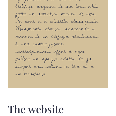
l’edifizii anziani, di stu locu n’hà
fattu un autenticu museu di situ.
In core à a citatella classificata
Munimentu storicu, assucendu u
rinnovu di un edifiziu neuclassicu
à una custruzzione
cuntempurania, offre à ogni
publicu un spaziu adattu da fà
scopre una cultura in leia cù u
so territoriu.
The website