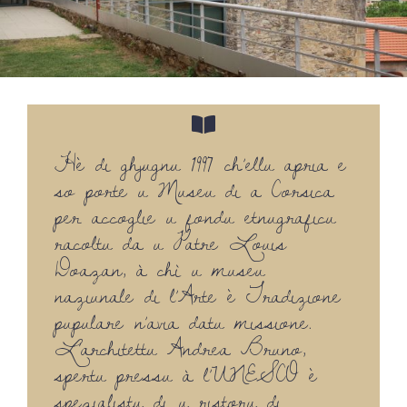
Hè di ghjugnu 1997 ch’ellu apria e
so porte u Museu di a Corsica
per accoglie u fondu etnugraficu
racoltu da u Patre Louis
Doazan, à chì u museu
naziunale di l’Arte è Tradizione
pupulare n’avia datu missione.
L’architettu Andrea Bruno,
spertu pressu à l’UNESCO è
spezialistu di u ristoru di