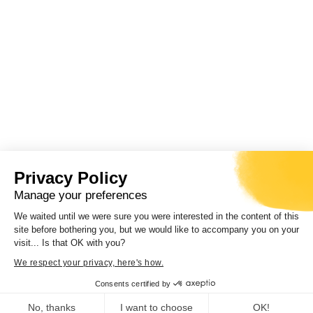
Privacy Policy
Manage your preferences
We waited until we were sure you were interested in the content of this
site before bothering you, but we would like to accompany you on your
visit... Is that OK with you?
We respect your privacy, here's how.
Consents certified by
No, thanks
I want to choose
OK!