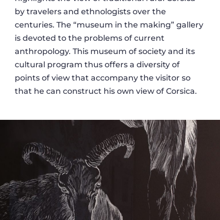
by travelers and ethnologists over the
centuries. The “museum in the making” gallery
is devoted to the problems of current
anthropology. This museum of society and its
cultural program thus offers a diversity of
points of view that accompany the visitor so
that he can construct his own view of Corsica.