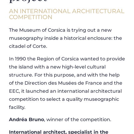
AN INTERNATIONAL ARCHITECTURAL
COMPETITION
The Museum of Corsica is trying out a new
museography inside a historical enclosure: the
citadel of Corte.
In 1990 the Region of Corsica wanted to provide
the island with a new high-level cultural
structure. For this purpose, and with the help
of the Direction des Musées de France and the
EEC, it launched an international architectural
competition to select a quality museographic
facility.
Andréa Bruno
, winner of the competition.
International architect, specialist in the