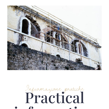
Infurmazione pratiche
Practical