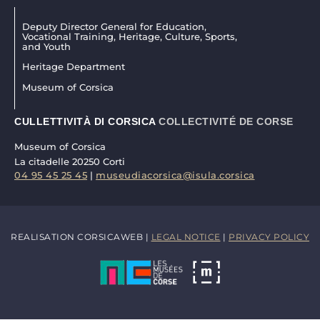
Deputy Director General for Education,
Vocational Training, Heritage, Culture, Sports,
and Youth
Heritage Department
Museum of Corsica
CULLETTIVITÀ DI CORSICA
COLLECTIVITÉ DE CORSE
Museum of Corsica
La citadelle 20250 Corti
04 95 45 25 45
|
museudiacorsica@isula.corsica
REALISATION CORSICAWEB |
LEGAL NOTICE
|
PRIVACY POLICY