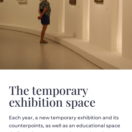
The temporary
exhibition space
Each year, a new temporary exhibition and its
counterpoints, as well as an educational space