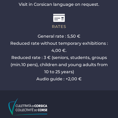
Visit in Corsican language on request.
RATES
General rate : 5,50 €
Reduced rate without temporary exhibitions :
4,00 €.
Reduced rate : 3 € (seniors, students, groups
(min.10 pers), children and young adults from
10 to 25 years)
Audio guide : +2,00 €