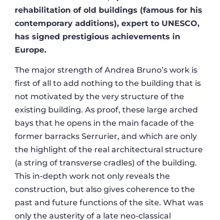
rehabilitation of old buildings (famous for his
contemporary additions), expert to UNESCO,
has signed prestigious achievements in
Europe.
The major strength of Andrea Bruno’s work is
first of all to add nothing to the building that is
not motivated by the very structure of the
existing building. As proof, these large arched
bays that he opens in the main facade of the
former barracks Serrurier, and which are only
the highlight of the real architectural structure
(a string of transverse cradles) of the building.
This in-depth work not only reveals the
construction, but also gives coherence to the
past and future functions of the site. What was
only the austerity of a late neo-classical