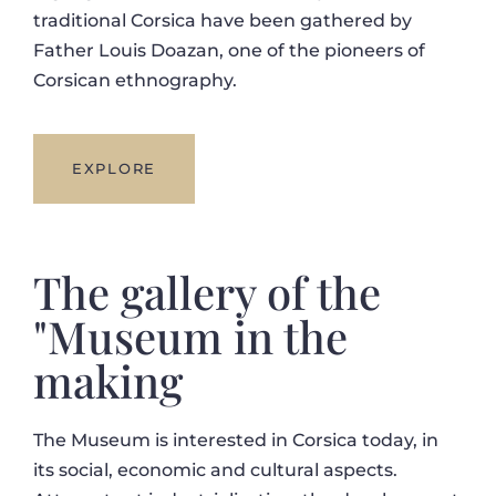
traditional Corsica have been gathered by
Father Louis Doazan, one of the pioneers of
Corsican ethnography.
EXPLORE
The gallery of the
"Museum in the
making
The Museum is interested in Corsica today, in
its social, economic and cultural aspects.