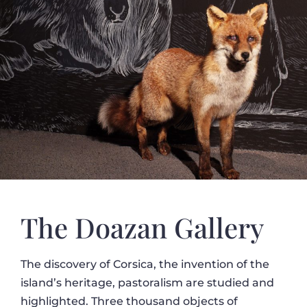
The Doazan Gallery
The discovery of Corsica, the invention of the
island’s heritage, pastoralism are studied and
highlighted. Three thousand objects of