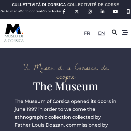
CULLETTIVITÀ DI CORSICA
COLLECTIVITÉ DE CORSE
Go to menu
Go to content
Go to footer
FR
EN
U Museu di a Corsica da
scopre
The Museum
The Museum of Corsica opened its doors in
june 1997 in order to welcome the
ethnographic collection collected by
Father Louis Doazan, commissioned by