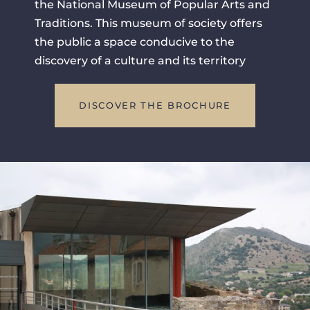
the National Museum of Popular Arts and
Traditions. This museum of society offers
the public a space conducive to the
discovery of a culture and its territory
DISCOVER THE BROCHURE