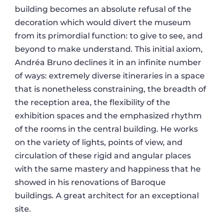
building becomes an absolute refusal of the
decoration which would divert the museum
from its primordial function: to give to see, and
beyond to make understand. This initial axiom,
Andréa Bruno declines it in an infinite number
of ways: extremely diverse itineraries in a space
that is nonetheless constraining, the breadth of
the reception area, the flexibility of the
exhibition spaces and the emphasized rhythm
of the rooms in the central building. He works
on the variety of lights, points of view, and
circulation of these rigid and angular places
with the same mastery and happiness that he
showed in his renovations of Baroque
buildings. A great architect for an exceptional
site.