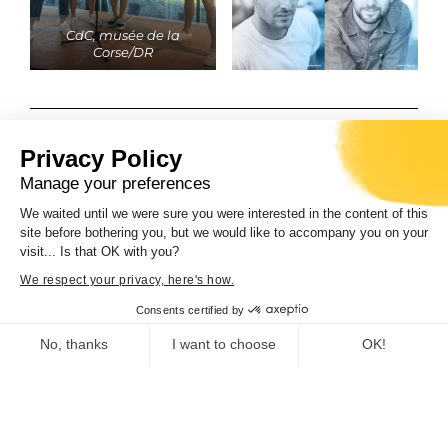
CdC, musée de la
Corse/DR
PARTAGER L'ARTICLE
Privacy Policy
Manage your preferences
We waited until we were sure you were interested in the content of this
site before bothering you, but we would like to accompany you on your
visit... Is that OK with you?
We respect your privacy, here's how.
PRÉCÉDENT
SUIVANT
Consents certified by
No, thanks
I want to choose
OK!
Consent Management Platform: Personalize Your Options
Axeptio consent
Vous pourriez également
Our platform empowers you to tailor and manage your privacy se
apprécier