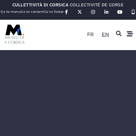
CULLETTIVITÀ DI CORSICA
COLLECTIVITÉ DE CORSE
Go to menu
Go to content
Go to footer
FR
EN