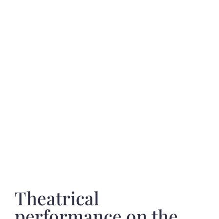
Theatrical
performance on the