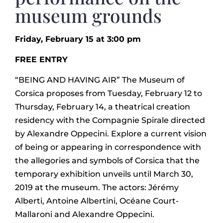
museum grounds
Friday, February 15 at 3:00 pm
FREE ENTRY
“BEING AND HAVING AIR” The Museum of
Corsica proposes from Tuesday, February 12 to
Thursday, February 14, a theatrical creation
residency with the Compagnie Spirale directed
by Alexandre Oppecini. Explore a current vision
of being or appearing in correspondence with
the allegories and symbols of Corsica that the
temporary exhibition unveils until March 30,
2019 at the museum. The actors: Jérémy
Alberti, Antoine Albertini, Océane Court-
Mallaroni and Alexandre Oppecini.