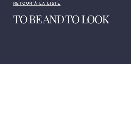
RETOUR À LA LISTE
TO BE AND TO LOOK