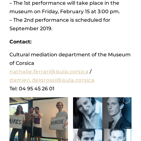
– The 1st performance will take place in the
museum on Friday, February 15 at 3:00 pm.
– The 2nd performance is scheduled for
September 2019.
Contact:
Cultural mediation department of the Museum
of Corsica
nathalie.ferrari@isula.corsica
/
damien.delgrossi@isula.corsica
Tel: 04 95 45 26 01