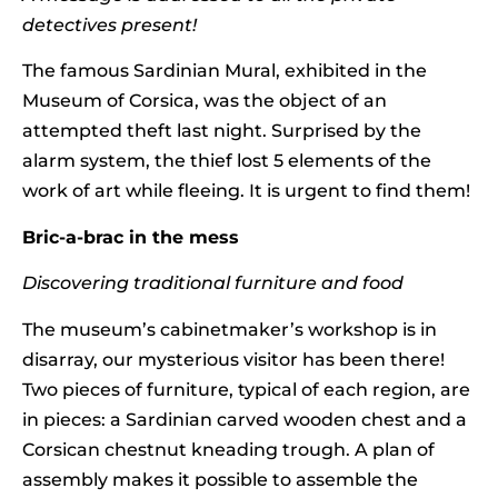
detectives present!
The famous Sardinian Mural, exhibited in the
Museum of Corsica, was the object of an
attempted theft last night. Surprised by the
alarm system, the thief lost 5 elements of the
work of art while fleeing. It is urgent to find them!
Bric-a-brac in the mess
Discovering traditional furniture and food
The museum’s cabinetmaker’s workshop is in
disarray, our mysterious visitor has been there!
Two pieces of furniture, typical of each region, are
in pieces: a Sardinian carved wooden chest and a
Corsican chestnut kneading trough. A plan of
assembly makes it possible to assemble the