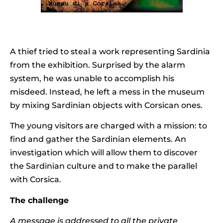
A thief tried to steal a work representing Sardinia
from the exhibition. Surprised by the alarm
system, he was unable to accomplish his
misdeed. Instead, he left a mess in the museum
by mixing Sardinian objects with Corsican ones.
The young visitors are charged with a mission: to
find and gather the Sardinian elements. An
investigation which will allow them to discover
the Sardinian culture and to make the parallel
with Corsica.
The challenge
A message is addressed to all the private