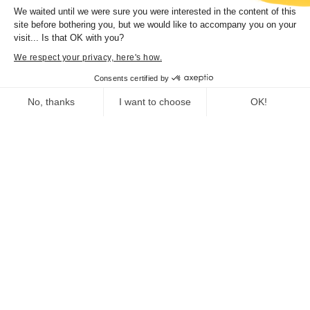
We waited until we were sure you were interested in the content of this
You might also enjoy
site before bothering you, but we would like to accompany you on your
visit... Is that OK with you?
We respect your privacy, here's how.
Consents certified by
Cartografia, Corsica in Maps 1520-1900
No, thanks
I want to choose
OK!
Exhibition organized by the Collectivité de
Consent Management Platform: Personalize Your Options
Axeptio consent
Corse.
From 29 july 2023 to 31 january 2024
Our platform empowers you to tailor and manage your privacy se
Trà mare è monti. Architettura è patrimoniu
Exhibition organized by the Collectivité de
Corse Curator and scientific