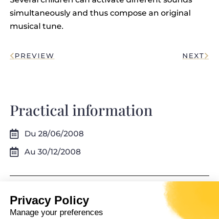
simultaneously and thus compose an original
musical tune.
PREVIEW
NEXT
Practical information
Du 28/06/2008
Au 30/12/2008
Privacy Policy
Manage your preferences