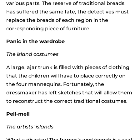
various parts. The reserve of traditional breads
has suffered the same fate, the detectives must
replace the breads of each region in the
corresponding piece of furniture.
Panic in the wardrobe
The island costumes
A large, ajar trunk is filled with pieces of clothing
that the children will have to place correctly on
the four mannequins. Fortunately, the
dressmaker has left sketches that will allow them
to reconstruct the correct traditional costumes.
Pell-mell
The artists’ islands
What a disaster! The framer’s workbench is a real