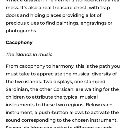
mess. It’s also a real treasure chest, with trap
doors and hiding places providing a lot of
precious clues to find paintings, engravings or
photographs.
Cacophony
The islands in music
From cacophony to harmony, this is the path you
must take to appreciate the musical diversity of
the two islands. Two displays, one stamped
Sardinian, the other Corsican, are waiting for the
children to attribute the typical musical
instruments to these two regions. Below each
instrument, a push-button allows to activate the
sound corresponding to the chosen instrument.
Several children can activate different sounds