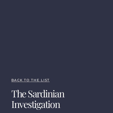
BACK TO THE LIST
The Sardinian
Investigation