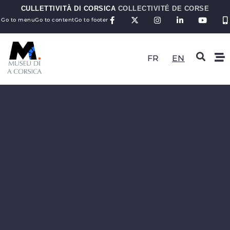
CULLETTIVITÀ DI CORSICA
COLLECTIVITÉ DE CORSE
Go to menu
Go to content
Go to footer
FR
EN