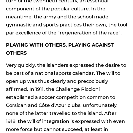
turn of the twentieth century, an essential
component of the popular culture. In the
meantime, the army and the school made
gymnastic and sports practices their own, the tool
par excellence of the “regeneration of the race”.
PLAYING WITH OTHERS, PLAYING AGAINST
OTHERS
Very quickly, the islanders expressed the desire to
be part of a national sports calendar. The will to
open up was thus clearly and precociously
affirmed. In 1911, the Challenge Piccioni
established a soccer competition common to
Corsican and Côte d’Azur clubs; unfortunately,
none of the latter travelled to the island. After
1918, the will of integration is expressed with even
more force but cannot succeed, at least in