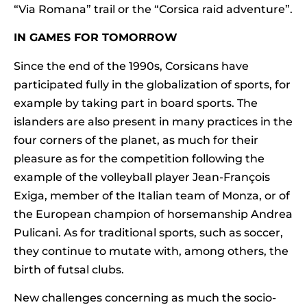
“Via Romana” trail or the “Corsica raid adventure”.
IN GAMES FOR TOMORROW
Since the end of the 1990s, Corsicans have
participated fully in the globalization of sports, for
example by taking part in board sports. The
islanders are also present in many practices in the
four corners of the planet, as much for their
pleasure as for the competition following the
example of the volleyball player Jean-François
Exiga, member of the Italian team of Monza, or of
the European champion of horsemanship Andrea
Pulicani. As for traditional sports, such as soccer,
they continue to mutate with, among others, the
birth of futsal clubs.
New challenges concerning as much the socio-