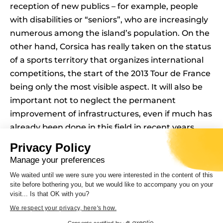
reception of new publics – for example, people
with disabilities or “seniors”, who are increasingly
numerous among the island’s population. On the
other hand, Corsica has really taken on the status
of a sports territory that organizes international
competitions, the start of the 2013 Tour de France
being only the most visible aspect. It will also be
important not to neglect the permanent
improvement of infrastructures, even if much has
already been done in this field in recent years,
otherwise the future not only of the territory but,
Privacy Policy
even more so, of its sportsmen and women and
Manage your preferences
its inhabitants will be compromised.
We waited until we were sure you were interested in the content of this
site before bothering you, but we would like to accompany you on your
Curator of the exhibition :
visit... Is that OK with you?
Didier REY, Senior Lecturer, HRD, UMR LISA,
We respect your privacy, here's how.
Università Di Corsica
Consents certified by