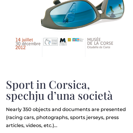
Sport in Corsica,
spechju d’una società
Nearly 350 objects and documents are presented
(racing cars, photographs, sports jerseys, press
articles, videos, etc.)…