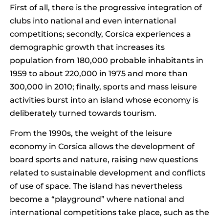
First of all, there is the progressive integration of
clubs into national and even international
competitions; secondly, Corsica experiences a
demographic growth that increases its
population from 180,000 probable inhabitants in
1959 to about 220,000 in 1975 and more than
300,000 in 2010; finally, sports and mass leisure
activities burst into an island whose economy is
deliberately turned towards tourism.
From the 1990s, the weight of the leisure
economy in Corsica allows the development of
board sports and nature, raising new questions
related to sustainable development and conflicts
of use of space. The island has nevertheless
become a “playground” where national and
international competitions take place, such as the