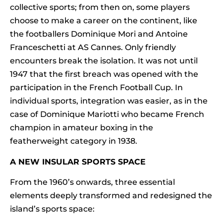
collective sports; from then on, some players
choose to make a career on the continent, like
the footballers Dominique Mori and Antoine
Franceschetti at AS Cannes. Only friendly
encounters break the isolation. It was not until
1947 that the first breach was opened with the
participation in the French Football Cup. In
individual sports, integration was easier, as in the
case of Dominique Mariotti who became French
champion in amateur boxing in the
featherweight category in 1938.
A NEW INSULAR SPORTS SPACE
From the 1960’s onwards, three essential
elements deeply transformed and redesigned the
island’s sports space: