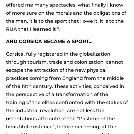
offered me many spectacles, what finally I know
of more sure on the morals and the obligations of
the men, it is to the sport that I owe it, it is to the
RUA that I learned it “.
AND CORSICA BECAME A SPORT…
Corsica, fully registered in the globalization
through tourism, trade and colonization, cannot
escape the attraction of the new physical
practices coming from England from the middle
of the 19th century. These activities, conceived in
the perspective of a transformation of the
training of the elites confronted with the stakes of
the industrial revolution, are not less the
ostentatious attribute of the “Pastime of the
beautiful existence”, before becoming, at the