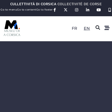
CULLETTIVITÀ DI CORSICA
COLLECTIVITÉ DE CORSE
Go to menu
Go to content
Go to footer
FR
EN