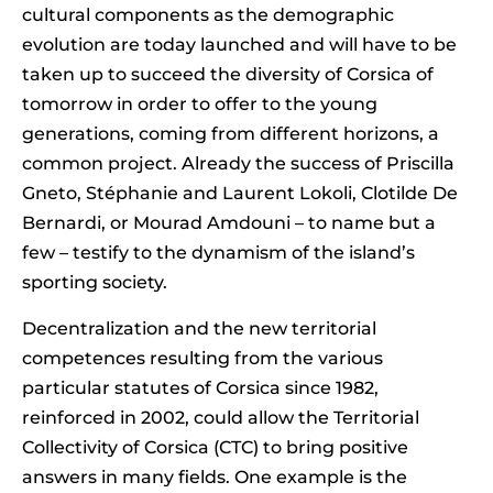
cultural components as the demographic
evolution are today launched and will have to be
taken up to succeed the diversity of Corsica of
tomorrow in order to offer to the young
generations, coming from different horizons, a
common project. Already the success of Priscilla
Gneto, Stéphanie and Laurent Lokoli, Clotilde De
Bernardi, or Mourad Amdouni – to name but a
few – testify to the dynamism of the island’s
sporting society.
Decentralization and the new territorial
competences resulting from the various
particular statutes of Corsica since 1982,
reinforced in 2002, could allow the Territorial
Collectivity of Corsica (CTC) to bring positive
answers in many fields. One example is the