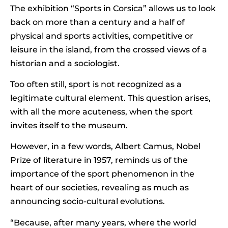
The exhibition “Sports in Corsica” allows us to look
back on more than a century and a half of
physical and sports activities, competitive or
leisure in the island, from the crossed views of a
historian and a sociologist.
Too often still, sport is not recognized as a
legitimate cultural element. This question arises,
with all the more acuteness, when the sport
invites itself to the museum.
However, in a few words, Albert Camus, Nobel
Prize of literature in 1957, reminds us of the
importance of the sport phenomenon in the
heart of our societies, revealing as much as
announcing socio-cultural evolutions.
“Because, after many years, where the world