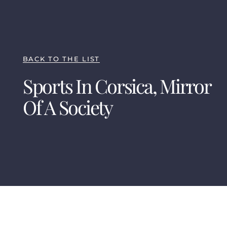
BACK TO THE LIST
Sports In Corsica, Mirror
Of A Society