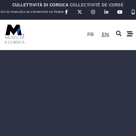
CULLETTIVITÀ DI CORSICA
COLLECTIVITÉ DE CORSE
Go to menu
Go to content
Go to footer
FR
EN