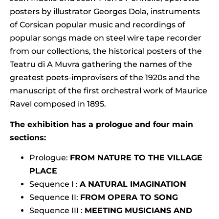
posters by illustrator Georges Dola, instruments
of Corsican popular music and recordings of
popular songs made on steel wire tape recorder
from our collections, the historical posters of the
Teatru di A Muvra gathering the names of the
greatest poets-improvisers of the 1920s and the
manuscript of the first orchestral work of Maurice
Ravel composed in 1895.
The exhibition has a prologue and four main
sections:
Prologue:
FROM NATURE TO THE VILLAGE
PLACE
Sequence I :
A NATURAL IMAGINATION
Sequence II:
FROM OPERA TO SONG
Sequence III :
MEETING MUSICIANS AND