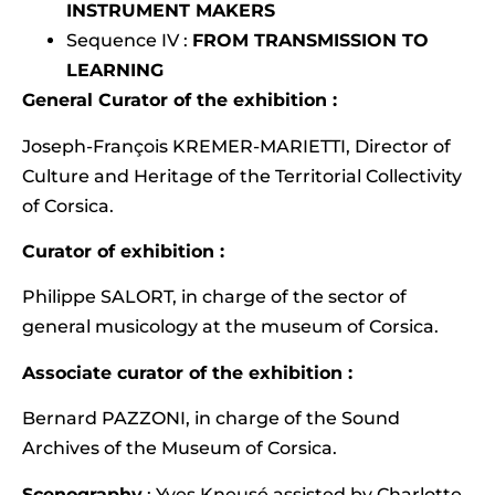
INSTRUMENT MAKERS
Sequence IV :
FROM TRANSMISSION TO
LEARNING
General Curator of the exhibition :
Joseph-François KREMER-MARIETTI, Director of
Culture and Heritage of the Territorial Collectivity
of Corsica.
Curator of exhibition :
Philippe SALORT, in charge of the sector of
general musicology at the museum of Corsica.
Associate curator of the exhibition :
Bernard PAZZONI, in charge of the Sound
Archives of the Museum of Corsica.
Scenography
: Yves Kneusé assisted by Charlotte