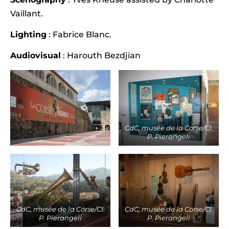
Vaillant.
Lighting
: Fabrice Blanc.
Audiovisual
: Harouth Bezdjian
CdC, musée de la Corse/Cl.
P. Pierangeli
CdC, musée de la Corse/Cl.
CdC, musée de la Corse/Cl.
P. Pierangeli
P. Pierangeli