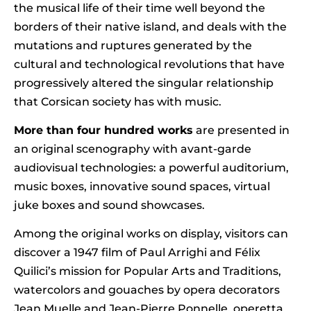
the musical life of their time well beyond the
borders of their native island, and deals with the
mutations and ruptures generated by the
cultural and technological revolutions that have
progressively altered the singular relationship
that Corsican society has with music.
More than four hundred works
are presented in
an original scenography with avant-garde
audiovisual technologies: a powerful auditorium,
music boxes, innovative sound spaces, virtual
juke boxes and sound showcases.
Among the original works on display, visitors can
discover a 1947 film of Paul Arrighi and Félix
Quilici’s mission for Popular Arts and Traditions,
watercolors and gouaches by opera decorators
Jean Muelle and Jean-Pierre Ponnelle, operetta