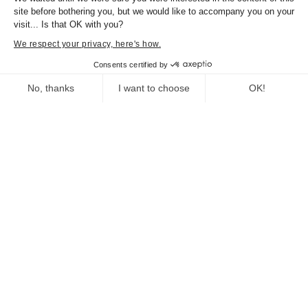
site before bothering you, but we would like to accompany you on your
visit... Is that OK with you?
We respect your privacy, here's how.
Documents
Consents certified by
DP La Corse et la musique
Flyer La Corse et la
No, thanks
I want to choose
OK!
musique
Consent Management Platform: Personalize Your Options
Axeptio consent
Our platform empowers you to tailor and manage your privacy se
You might also enjoy
Cartografia, Corsica in Maps 1520-1900
Exhibition organized by the Collectivité de
Corse.
From 29 july 2023 to 31 january 2024