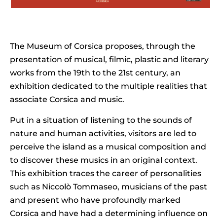
The Museum of Corsica proposes, through the
presentation of musical, filmic, plastic and literary
works from the 19th to the 21st century, an
exhibition dedicated to the multiple realities that
associate Corsica and music.
Put in a situation of listening to the sounds of
nature and human activities, visitors are led to
perceive the island as a musical composition and
to discover these musics in an original context.
This exhibition traces the career of personalities
such as Niccolò Tommaseo, musicians of the past
and present who have profoundly marked
Corsica and have had a determining influence on