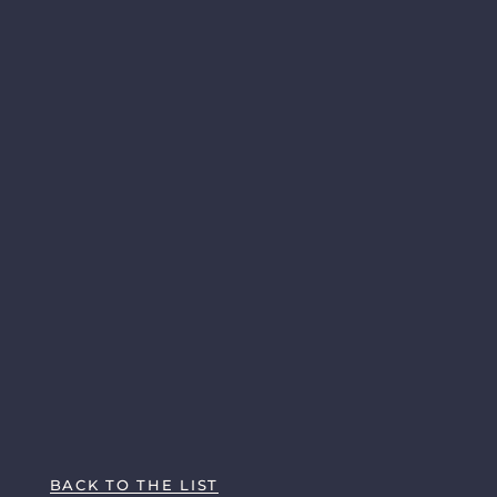
BACK TO THE LIST