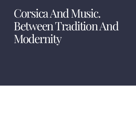
Corsica And Music.
Between Tradition And
Modernity