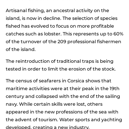
Artisanal fishing, an ancestral activity on the
island, is now in decline. The selection of species
fished has evolved to focus on more profitable
catches such as lobster. This represents up to 60%
of the turnover of the 209 professional fishermen
of the island.
The reintroduction of traditional traps is being
tested in order to limit the erosion of the stock.
The census of seafarers in Corsica shows that
maritime activities were at their peak in the 19th
century and collapsed with the end of the sailing
navy. While certain skills were lost, others
appeared in the new professions of the sea with
the advent of tourism. Water sports and yachting
developed, creating a new industry.