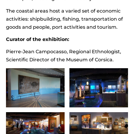
The coastal areas host a varied set of economic
activities: shipbuilding, fishing, transportation of
goods and people, port activities and tourism.
Curator of the exhibition:
Pierre-Jean Campocasso, Regional Ethnologist,
Scientific Director of the Museum of Corsica.