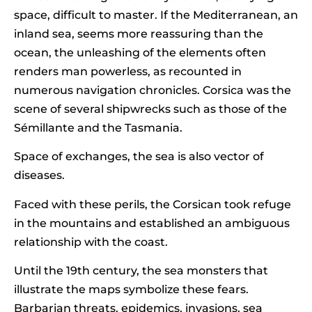
space, difficult to master. If the Mediterranean, an
inland sea, seems more reassuring than the
ocean, the unleashing of the elements often
renders man powerless, as recounted in
numerous navigation chronicles. Corsica was the
scene of several shipwrecks such as those of the
Sémillante and the Tasmania.
Space of exchanges, the sea is also vector of
diseases.
Faced with these perils, the Corsican took refuge
in the mountains and established an ambiguous
relationship with the coast.
Until the 19th century, the sea monsters that
illustrate the maps symbolize these fears.
Barbarian threats, epidemics, invasions, sea