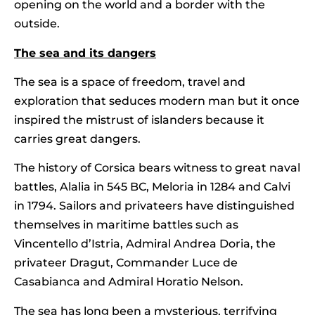
opening on the world and a border with the
outside.
The sea and its dangers
The sea is a space of freedom, travel and
exploration that seduces modern man but it once
inspired the mistrust of islanders because it
carries great dangers.
The history of Corsica bears witness to great naval
battles, Alalia in 545 BC, Meloria in 1284 and Calvi
in 1794. Sailors and privateers have distinguished
themselves in maritime battles such as
Vincentello d’Istria, Admiral Andrea Doria, the
privateer Dragut, Commander Luce de
Casabianca and Admiral Horatio Nelson.
The sea has long been a mysterious, terrifying