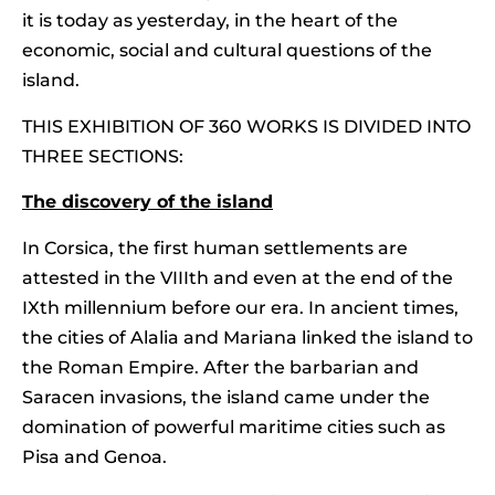
it is today as yesterday, in the heart of the
economic, social and cultural questions of the
island.
THIS EXHIBITION OF 360 WORKS IS DIVIDED INTO
THREE SECTIONS:
The discovery of the island
In Corsica, the first human settlements are
attested in the VIIIth and even at the end of the
IXth millennium before our era. In ancient times,
the cities of Alalia and Mariana linked the island to
the Roman Empire. After the barbarian and
Saracen invasions, the island came under the
domination of powerful maritime cities such as
Pisa and Genoa.