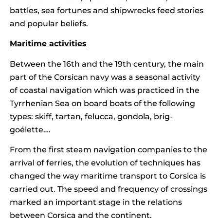
battles, sea fortunes and shipwrecks feed stories
and popular beliefs.
Maritime activities
Between the 16th and the 19th century, the main
part of the Corsican navy was a seasonal activity
of coastal navigation which was practiced in the
Tyrrhenian Sea on board boats of the following
types: skiff, tartan, felucca, gondola, brig-
goélette….
From the first steam navigation companies to the
arrival of ferries, the evolution of techniques has
changed the way maritime transport to Corsica is
carried out. The speed and frequency of crossings
marked an important stage in the relations
between Corsica and the continent.