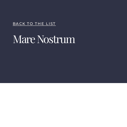
BACK TO THE LIST
Mare Nostrum