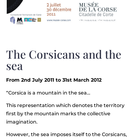
The Corsicans and the
sea
From 2nd July 2011 to 31st March 2012
“Corsica is a mountain in the sea…
This representation which denotes the territory
first by the mountain marks the collective
imagination.
However, the sea imposes itself to the Corsicans,