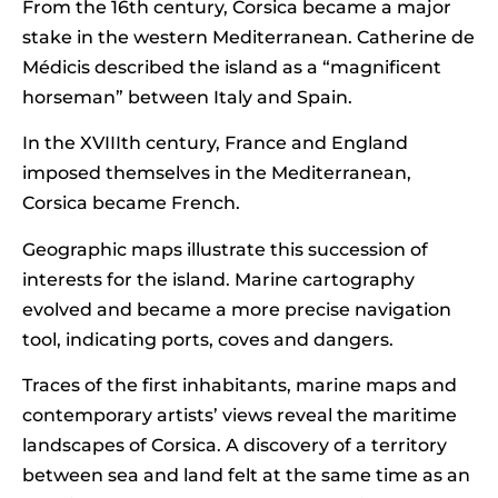
From the 16th century, Corsica became a major
stake in the western Mediterranean. Catherine de
Médicis described the island as a “magnificent
horseman” between Italy and Spain.
In the XVIIIth century, France and England
imposed themselves in the Mediterranean,
Corsica became French.
Geographic maps illustrate this succession of
interests for the island. Marine cartography
evolved and became a more precise navigation
tool, indicating ports, coves and dangers.
Traces of the first inhabitants, marine maps and
contemporary artists’ views reveal the maritime
landscapes of Corsica. A discovery of a territory
between sea and land felt at the same time as an