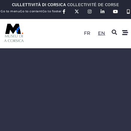
CULLETTIVITÀ DI CORSICA
COLLECTIVITÉ DE CORSE
Go to menu
Go to content
Go to footer
FR
EN