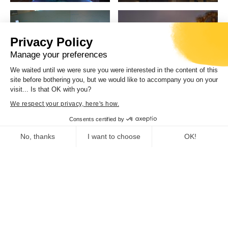
Privacy Policy
Manage your preferences
We waited until we were sure you were interested in the content of this
site before bothering you, but we would like to accompany you on your
visit... Is that OK with you?
We respect your privacy, here's how.
Consents certified by
No, thanks
I want to choose
OK!
Consent Management Platform: Personalize Your Options
Axeptio consent
Our platform empowers you to tailor and manage your privacy se