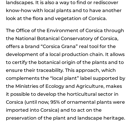
landscapes. It is also a way to find or rediscover
know-how with local plants and to have another
look at the flora and vegetation of Corsica.
The Office of the Environment of Corsica through
the National Botanical Conservatory of Corsica,
offers a brand “Corsica Grana” real tool for the
development of a local production chain. It allows
to certify the botanical origin of the plants and to
ensure their traceability. This approach, which
complements the “local plant” label supported by
the Ministries of Ecology and Agriculture, makes
it possible to develop the horticultural sector in
Corsica (until now, 95% of ornamental plants were
imported into Corsica) and to act on the
preservation of the plant and landscape heritage.