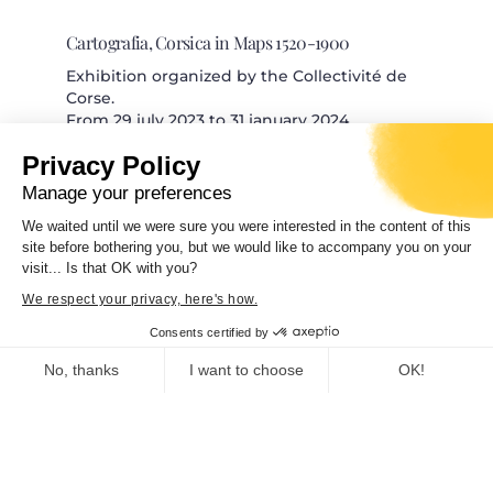
Cartografia, Corsica in Maps 1520-1900
Exhibition organized by the Collectivité de
Corse.
From 29 july 2023 to 31 january 2024
Privacy Policy
Manage your preferences
We waited until we were sure you were interested in the content of this
site before bothering you, but we would like to accompany you on your
Trà mare è monti. Architettura è patrimoniu
visit... Is that OK with you?
Exhibition organized by the Collectivité de
We respect your privacy, here's how.
Corse Curator and scientific
Consents certified by
No, thanks
I want to choose
OK!
Consent Management Platform: Personalize Your Options
Axeptio consent
Our platform empowers you to tailor and manage your privacy se
FRAC CORSICA