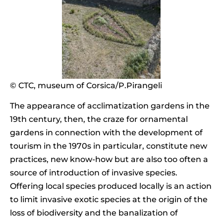
© CTC, museum of Corsica/P.Pirangeli
The appearance of acclimatization gardens in the
19th century, then, the craze for ornamental
gardens in connection with the development of
tourism in the 1970s in particular, constitute new
practices, new know-how but are also too often a
source of introduction of invasive species.
Offering local species produced locally is an action
to limit invasive exotic species at the origin of the
loss of biodiversity and the banalization of