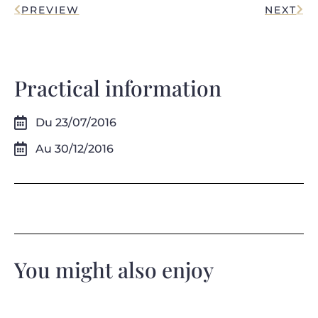
PREVIEW
NEXT
Practical information
Du 23/07/2016
Au 30/12/2016
You might also enjoy