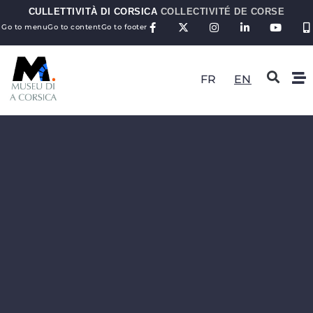
CULLETTIVITÀ DI CORSICA
COLLECTIVITÉ DE CORSE
Go to menu
Go to content
Go to footer
FR
EN