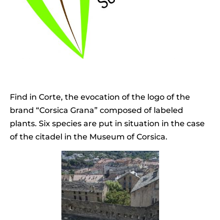
Find in Corte, the evocation of the logo of the
brand “Corsica Grana” composed of labeled
plants. Six species are put in situation in the case
of the citadel in the Museum of Corsica.