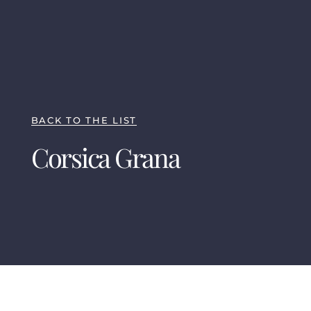
BACK TO THE LIST
Corsica Grana