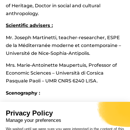
of Heritage, Doctor in social and cultural
anthropology.
Scientific advisers :
Mr. Joseph Martinetti, teacher-researcher, ESPE
de la Méditerranée moderne et contemporaine –
Université de Nice-Sophia-Antipolis.
Mrs. Marie-Antoinette Maupertuis, Professor of
Economic Sciences – Università di Corsica
Pasquale Paoli – UMR CNRS 6240 LISA.
Scenography :
Studio Officina82 (Fabio Revetria and Lara Sappa)
Privacy Policy
and Barbara Arciuolo. Exhibition graphics (Elio Di
Manage your preferences
Raimondo).
We waited until we were sure you were interested in the content of this