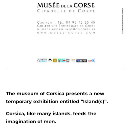
The museum of Corsica presents a new
temporary exhibition entitled “Island(s)”.
Corsica, like many islands, feeds the
imagination of men.