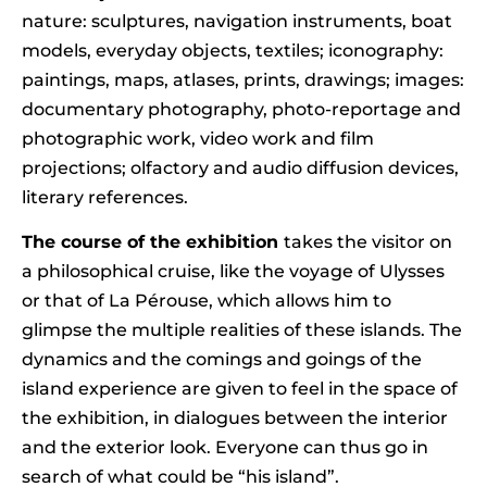
nature: sculptures, navigation instruments, boat
models, everyday objects, textiles; iconography:
paintings, maps, atlases, prints, drawings; images:
documentary photography, photo-reportage and
photographic work, video work and film
projections; olfactory and audio diffusion devices,
literary references.
The course of the exhibition
takes the visitor on
a philosophical cruise, like the voyage of Ulysses
or that of La Pérouse, which allows him to
glimpse the multiple realities of these islands. The
dynamics and the comings and goings of the
island experience are given to feel in the space of
the exhibition, in dialogues between the interior
and the exterior look. Everyone can thus go in
search of what could be “his island”.