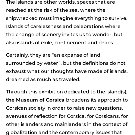
The islands are other worlds, spaces that are
reached at the risk of the sea, where the
shipwrecked must imagine everything to survive.
Islands of carelessness and celebrations where
the change of scenery invites us to wonder, but
also islands of exile, confinement and chaos…
Certainly, they are “an expanse of land
surrounded by water”, but the definitions do not
exhaust what our thoughts have made of islands,
dreamed as much as traveled.
Through this exhibition dedicated to the island(s),
the Museum of Corsica
broadens its approach to
Corsican society in order to raise new questions,
avenues of reflection for Corsica, for Corsicans, for
other islanders and mainlanders in the context of
globalization and the contemporary issues that