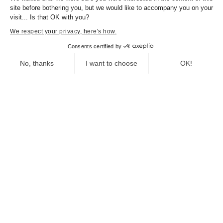
Graphic design:
site before bothering you, but we would like to accompany you on your
visit... Is that OK with you?
Bernard Martin / M7creation.
We respect your privacy, here's how.
Consents certified by
PREVIEW
NEXT
No, thanks
I want to choose
OK!
Consent Management Platform: Personalize Your Options
Axeptio consent
Our platform empowers you to tailor and manage your privacy se
Practical information
Du 19/07/2015
Au 03/04/2016
Documents