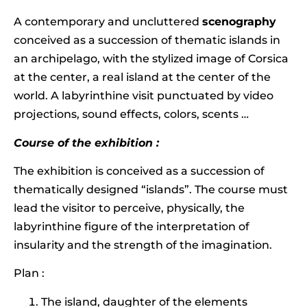
A contemporary and uncluttered
scenography
conceived as a succession of thematic islands in
an archipelago, with the stylized image of Corsica
at the center, a real island at the center of the
world. A labyrinthine visit punctuated by video
projections, sound effects, colors, scents …
Course of the exhibition :
The exhibition is conceived as a succession of
thematically designed “islands”. The course must
lead the visitor to perceive, physically, the
labyrinthine figure of the interpretation of
insularity and the strength of the imagination.
Plan :
The island, daughter of the elements