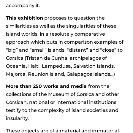
accompany it.
This exhibition
proposes to question the
similarities as well as the singularities of these
island worlds, in a resolutely comparative
approach which puts in comparison examples of
“big” and “small” islands, “distant” and “close” to
Corsica (Tristan da Cunha, archipelagos of
Oceania, Haiti, Lampedusa, Salvation Islands,
Majorca, Reunion Island, Galapagos Islands…)
More than 250 works and media
from the
collections of the Museum of Corsica and other
Corsican, national or international institutions
testify to the complexity of island societies and
insularity.
These objects are of a material and immaterial