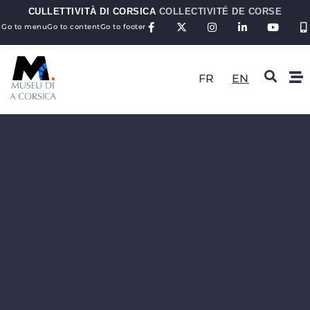
CULLETTIVITÀ DI CORSICA
COLLECTIVITÉ DE CORSE
Go to menu
Go to content
Go to footer
FR
EN