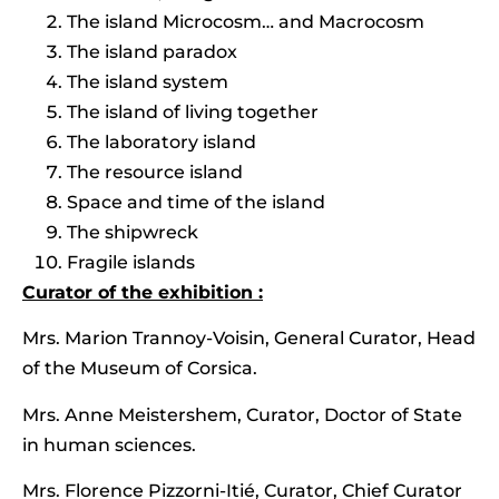
The island Microcosm… and Macrocosm
The island paradox
The island system
The island of living together
The laboratory island
The resource island
Space and time of the island
The shipwreck
Fragile islands
Curator of the exhibition :
Mrs. Marion Trannoy-Voisin, General Curator, Head
of the Museum of Corsica.
Mrs. Anne Meistershem, Curator, Doctor of State
in human sciences.
Mrs. Florence Pizzorni-Itié, Curator, Chief Curator