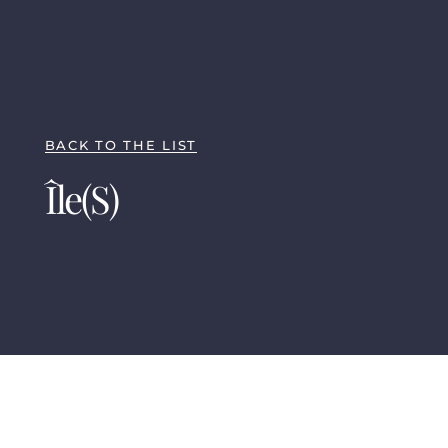
BACK TO THE LIST
Île(s)