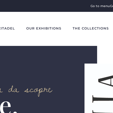
Go to menu
G
CITADEL
OUR EXHIBITIONS
THE COLLECTIONS
ti da scopre
e,