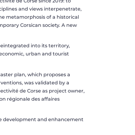
ectivité de Corse since 2019: to
ciplines and views interpenetrate,
 The metamorphosis of a historical
emporary Corsican society. A new
reintegrated into its territory,
 economic, urban and tourist
 master plan, which proposes a
erventions, was validated by a
ectivité de Corse as project owner,
ion régionale des affaires
 the development and enhancement