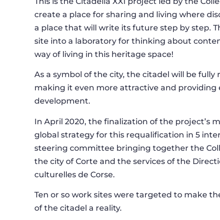
This is the Citadella XXI project led by the Coll
create a place for sharing and living where dis
a place that will write its future step by step.
site into a laboratory for thinking about cont
way of living in this heritage space!
As a symbol of the city, the citadel will be fully 
making it even more attractive and providing
development.
In April 2020, the finalization of the project’s
global strategy for this requalification in 5 int
steering committee bringing together the Coll
the city of Corte and the services of the Direct
culturelles de Corse.
Ten or so work sites were targeted to make
of the citadel a reality.