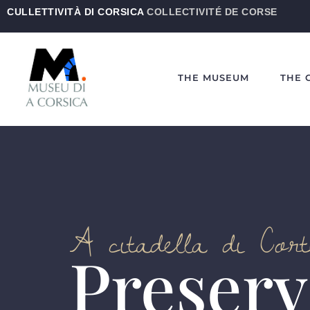
CULLETTIVITÀ DI CORSICA
COLLECTIVITÉ DE CORSE
THE MUSEUM
THE 
A citadella di Cor
Preserv