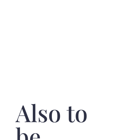
Also to
be