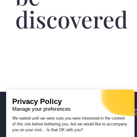
discovered
Privacy Policy
Manage your preferences
Deputy Director General for Educ
Vocational Training, Heritage, Cul
and Youth
We waited until we were sure you were interested in the content
Heritage Department
of this site before bothering you, but we would like to accompany
Museum of Corsica
you on your visit... Is that OK with you?