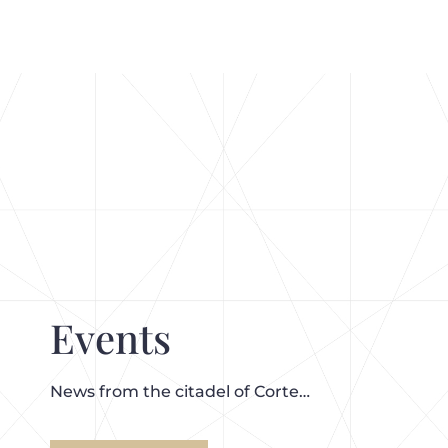
Events
News from the citadel of Corte…