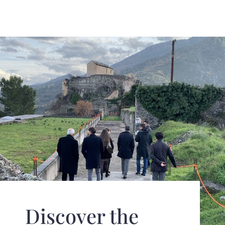
Discover the