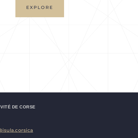
EXPLORE
VITÉ DE CORSE
isula.corsica