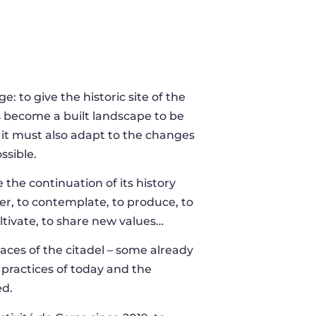
: to give the historic site of the
as become a built landscape to be
 it must also adapt to the changes
ossible.
e the continuation of its history
her, to contemplate, to produce, to
cultivate, to share new values…
spaces of the citadel – some already
e practices of today and the
ed.