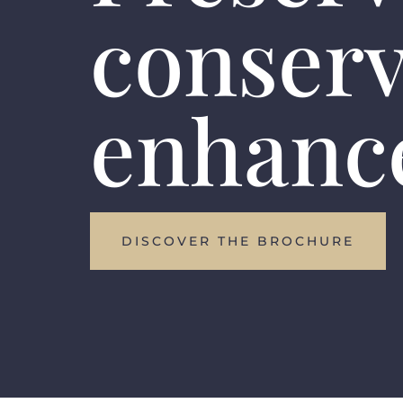
conser
enhanc
DISCOVER THE BROCHURE