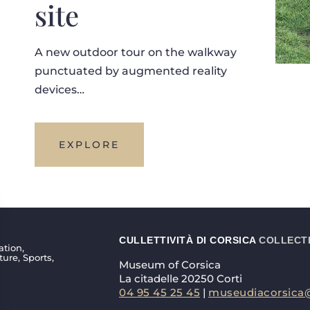
site
A new outdoor tour on the walkway
punctuated by augmented reality
devices…
EXPLORE
CULLETTIVITÀ DI CORSICA
COLLECTI
ation,
ture, Sports,
Museum of Corsica
La citadelle 20250 Corti
04 95 45 25 45
|
museudiacorsica@