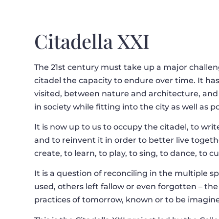
Citadella XXI
The 21st century must take up a major challenge
citadel the capacity to endure over time. It h
visited, between nature and architecture, and
in society while fitting into the city as well as p
It is now up to us to occupy the citadel, to writ
and to reinvent it in order to better live toget
create, to learn, to play, to sing, to dance, to 
It is a question of reconciling in the multiple 
used, others left fallow or even forgotten – th
practices of tomorrow, known or to be imagin