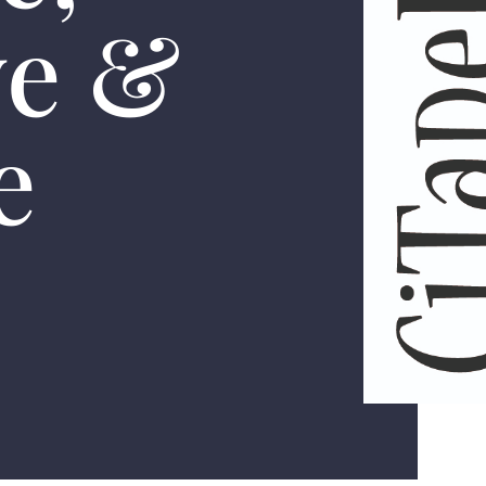
ve &
e