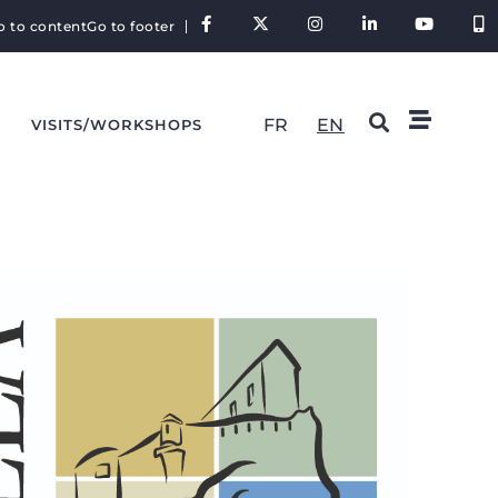
o to content
Go to footer
FR
EN
VISITS/WORKSHOPS