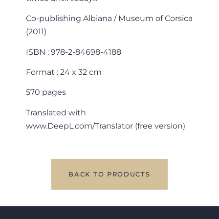
Co-publishing Albiana / Museum of Corsica
(2011)
ISBN : 978-2-84698-4188
Format : 24 x 32 cm
570 pages
Translated with
www.DeepL.com/Translator (free version)
BACK TO PRODUCTS