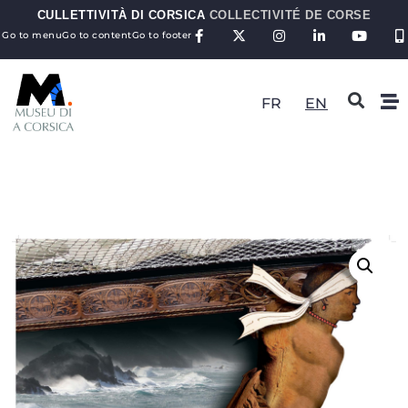
CULLETTIVITÀ DI CORSICA
COLLECTIVITÉ DE CORSE
Go to menu
Go to content
Go to footer
FR
EN