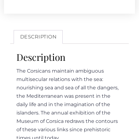
DESCRIPTION
Description
The Corsicans maintain ambiguous
multisecular relations with the sea:
nourishing sea and sea of all the dangers,
the Mediterranean was present in the
daily life and in the imagination of the
islanders. The annual exhibition of the
Museum of Corsica redraws the contours
of these various links since prehistoric
times until today…