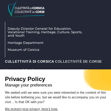
Deputy Director General for Education,
Vocational Training, Heritage, Culture, Sports,
and Youth
Heritage Department
Museum of Corsica
CULLETTIVITÀ DI CORSICA
COLLECTIVITÉ DE CORSE
Museum of Corsica
La citadelle 20250 Corti
Privacy Policy
04 95 45 25 45
|
museudiacorsica@isula.corsica
Manage your preferences
We waited until we were sure you were interested in the content of this
site before bothering you, but we would like to accompany you on your
REALISATION CORSICAWEB |
LEGAL NOTICE
|
PRIVACY POLICY
visit... Is that OK with you?
We respect your privacy, here's how.