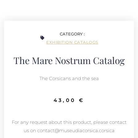
CATEGORY :
EXHIBITION CATALOGS
The Mare Nostrum Catalog
The Corsicans and the sea
43,00
€
For any request about this product, please contact
us on contact@museudiacorsica.corsica