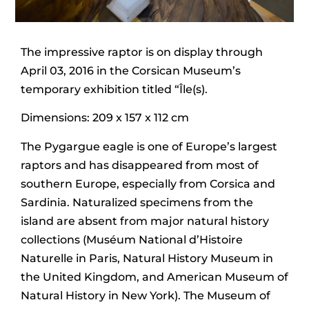
The impressive raptor is on display through
April 03, 2016 in the Corsican Museum’s
temporary exhibition titled “Île(s).
Dimensions: 209 x 157 x 112 cm
The Pygargue eagle is one of Europe’s largest
raptors and has disappeared from most of
southern Europe, especially from Corsica and
Sardinia. Naturalized specimens from the
island are absent from major natural history
collections (Muséum National d’Histoire
Naturelle in Paris, Natural History Museum in
the United Kingdom, and American Museum of
Natural History in New York). The Museum of