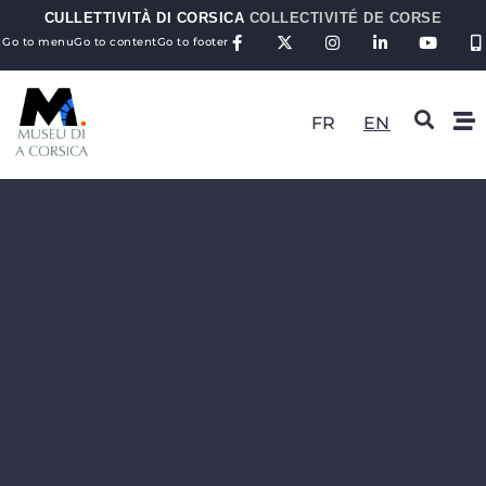
CULLETTIVITÀ DI CORSICA
COLLECTIVITÉ DE CORSE
Go to menu
Go to content
Go to footer
FR
EN