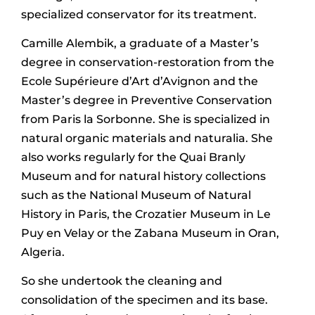
specialized conservator for its treatment.
Camille Alembik, a graduate of a Master’s
degree in conservation-restoration from the
Ecole Supérieure d’Art d’Avignon and the
Master’s degree in Preventive Conservation
from Paris la Sorbonne. She is specialized in
natural organic materials and naturalia. She
also works regularly for the Quai Branly
Museum and for natural history collections
such as the National Museum of Natural
History in Paris, the Crozatier Museum in Le
Puy en Velay or the Zabana Museum in Oran,
Algeria.
So she undertook the cleaning and
consolidation of the specimen and its base.