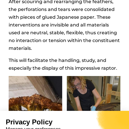
After scouring and rearranging the feathers,
the perforations and tears were consolidated
with pieces of glued Japanese paper. These
interventions are invisible and all materials
used are neutral, stable, flexible, thus creating
no interaction or tension within the constituent
materials.
This will facilitate the handling, study, and
especially the display of this impressive raptor.
Privacy Policy