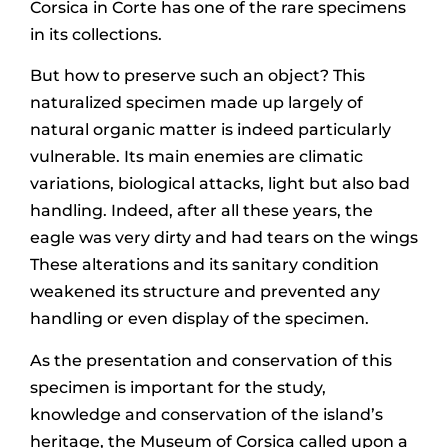
Corsica in Corte has one of the rare specimens
in its collections.
But how to preserve such an object? This
naturalized specimen made up largely of
natural organic matter is indeed particularly
vulnerable. Its main enemies are climatic
variations, biological attacks, light but also bad
handling. Indeed, after all these years, the
eagle was very dirty and had tears on the wings
These alterations and its sanitary condition
weakened its structure and prevented any
handling or even display of the specimen.
As the presentation and conservation of this
specimen is important for the study,
knowledge and conservation of the island’s
heritage, the Museum of Corsica called upon a