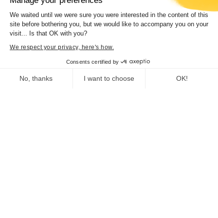
Manage your preferences
We waited until we were sure you were interested in the content of this
site before bothering you, but we would like to accompany you on your
visit... Is that OK with you?
We respect your privacy, here's how.
Consents certified by
No, thanks
I want to choose
OK!
Consent Management Platform: Personalize Your Options
Axeptio consent
Our platform empowers you to tailor and manage your privacy se