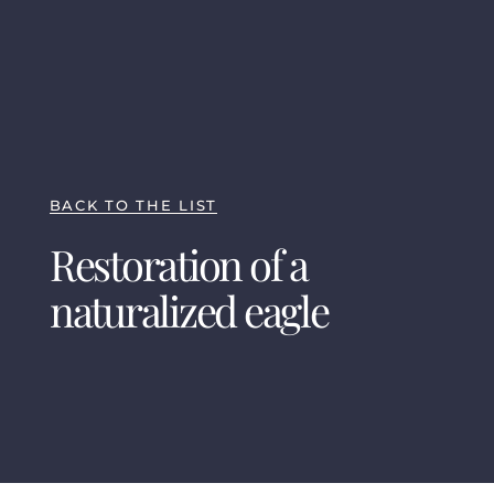
BACK TO THE LIST
Restoration of a
naturalized eagle