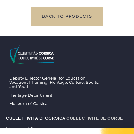
BACK TO PRODUCTS
Deputy Director General for Education,
Vocational Training, Heritage, Culture, Sports,
and Youth
Heritage Department
Museum of Corsica
CULLETTIVITÀ DI CORSICA
COLLECTIVITÉ DE CORSE
Museum of Corsica