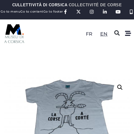
CULLETTIVITÀ DI CORSICA
COLLECTIVITÉ DE CORSE
Go to menu
Go to content
Go to footer
FR
EN