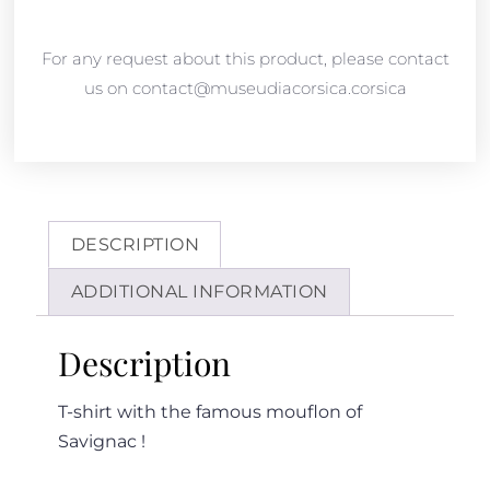
For any request about this product, please contact
us on contact@museudiacorsica.corsica
DESCRIPTION
ADDITIONAL INFORMATION
Description
T-shirt with the famous mouflon of
Savignac !