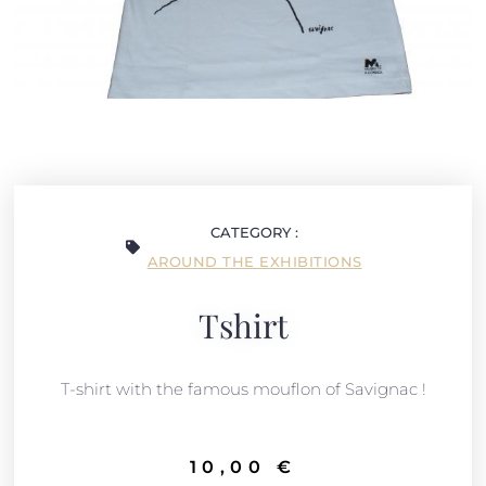
CATEGORY :
AROUND THE EXHIBITIONS
Tshirt
T-shirt with the famous mouflon of Savignac !
10,00
€