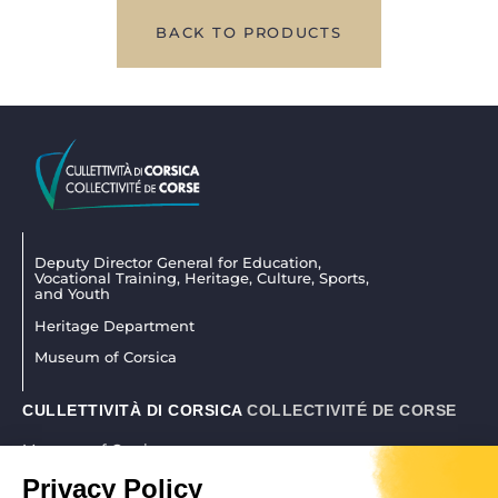
BACK TO PRODUCTS
Deputy Director General for Education,
Vocational Training, Heritage, Culture, Sports,
and Youth
Heritage Department
Museum of Corsica
CULLETTIVITÀ DI CORSICA
COLLECTIVITÉ DE CORSE
Museum of Corsica
La citadelle 20250 Corti
Privacy Policy
04 95 45 25 45
|
museudiacorsica@isula.corsica