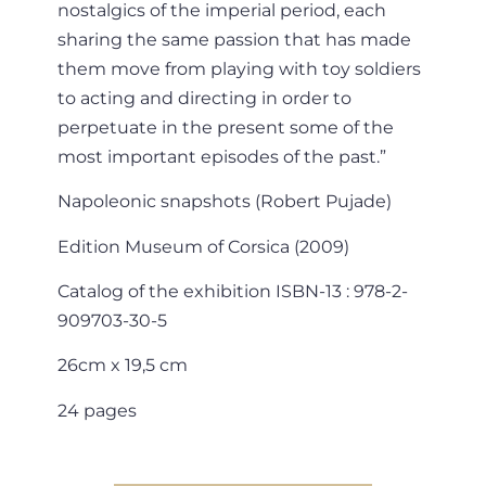
nostalgics of the imperial period, each
sharing the same passion that has made
them move from playing with toy soldiers
to acting and directing in order to
perpetuate in the present some of the
most important episodes of the past.”
Napoleonic snapshots (Robert Pujade)
Edition Museum of Corsica (2009)
Catalog of the exhibition ISBN-13 : 978-2-
909703-30-5
26cm x 19,5 cm
24 pages