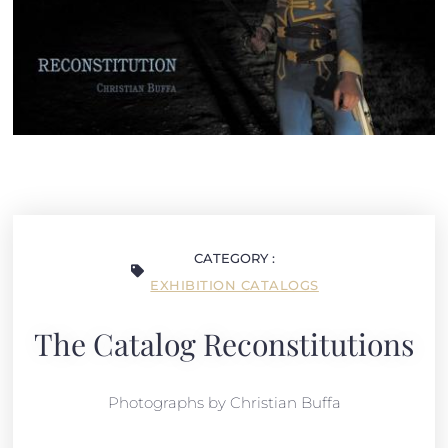
CATEGORY :
EXHIBITION CATALOGS
The Catalog Reconstitutions
Photographs by Christian Buffa