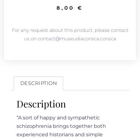
8,00
€
For any request about this product, please contact
us on contact@museudiacorsica.corsica
DESCRIPTION
Description
“A sort of happy and sympathetic
schizophrenia brings together both
experienced historians and simple