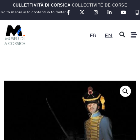
CULLETTIVITÀ DI CORSICA
COLLECTIVITÉ DE CORSE
Go to menu
Go to content
Go to footer
FR
EN