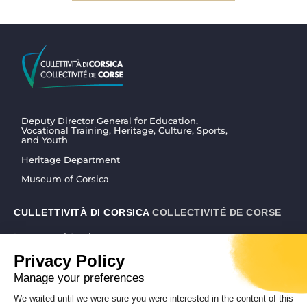
Deputy Director General for Education,
Vocational Training, Heritage, Culture, Sports,
and Youth
Heritage Department
Museum of Corsica
CULLETTIVITÀ DI CORSICA
COLLECTIVITÉ DE CORSE
Museum of Corsica
La citadelle 20250 Corti
Privacy Policy
04 95 45 25 45
|
museudiacorsica@isula.corsica
Manage your preferences
We waited until we were sure you were interested in the content of this