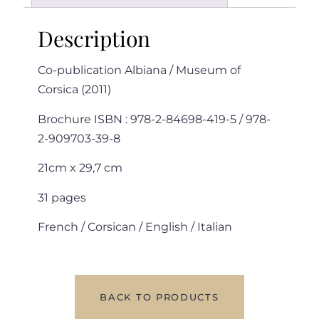
Description
Co-publication Albiana / Museum of
Corsica (2011)
Brochure ISBN : 978-2-84698-419-5 / 978-
2-909703-39-8
21cm x 29,7 cm
31 pages
French / Corsican / English / Italian
BACK TO PRODUCTS