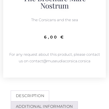
Nostrum
The Corsicans and the sea
6,00
€
For any request about this product, please contact
us on contact@museudiacorsica.corsica
DESCRIPTION
ADDITIONAL INFORMATION