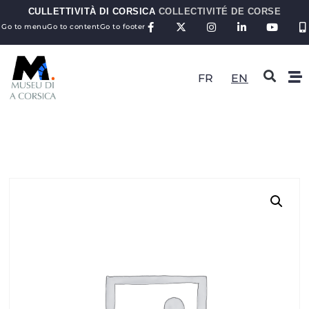
CULLETTIVITÀ DI CORSICA
COLLECTIVITÉ DE CORSE
Go to menu
Go to content
Go to footer
FR
EN