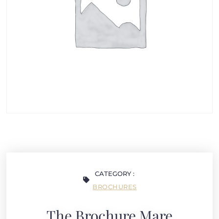
CATEGORY :
BROCHURES
The Brochure Mare