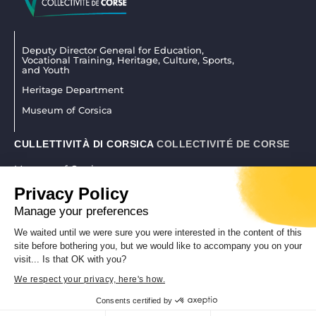
Deputy Director General for Education,
Vocational Training, Heritage, Culture, Sports,
and Youth
Heritage Department
Museum of Corsica
CULLETTIVITÀ DI CORSICA
COLLECTIVITÉ DE CORSE
Museum of Corsica
La citadelle 20250 Corti
Privacy Policy
04 95 45 25 45
|
museudiacorsica@isula.corsica
Manage your preferences
We waited until we were sure you were interested in the content of this
site before bothering you, but we would like to accompany you on your
REALISATION CORSICAWEB |
LEGAL NOTICE
|
PRIVACY POLICY
visit... Is that OK with you?
We respect your privacy, here's how.
Consents certified by