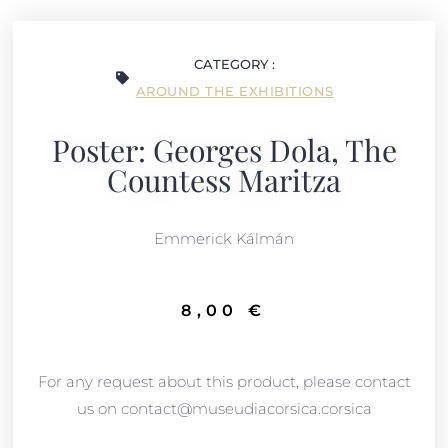
CATEGORY :
AROUND THE EXHIBITIONS
Poster: Georges Dola, The
Countess Maritza
Emmerick
Kálmán
8,00
€
For any request about this product, please contact
us on contact@museudiacorsica.corsica