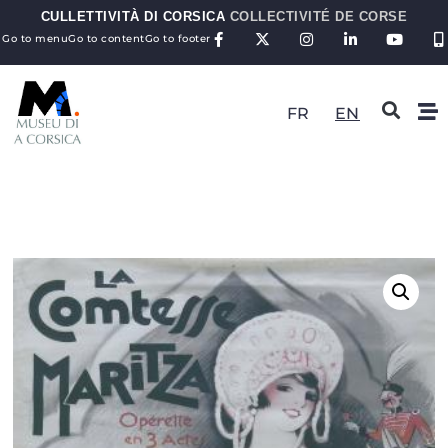
CULLETTIVITÀ DI CORSICA
COLLECTIVITÉ DE CORSE
Go to menu
Go to content
Go to footer
FR
EN