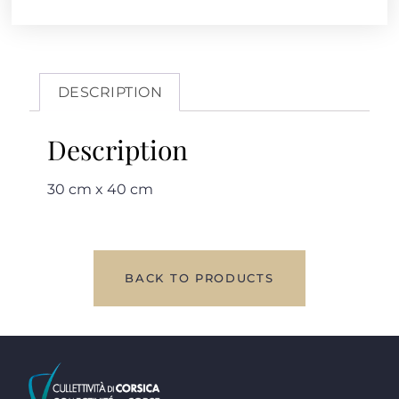
DESCRIPTION
Description
30 cm x 40 cm
BACK TO PRODUCTS