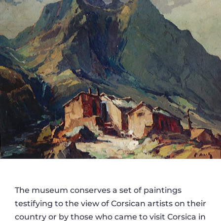
The museum conserves a set of paintings
testifying to the view of Corsican artists on their
country or by those who came to visit Corsica in