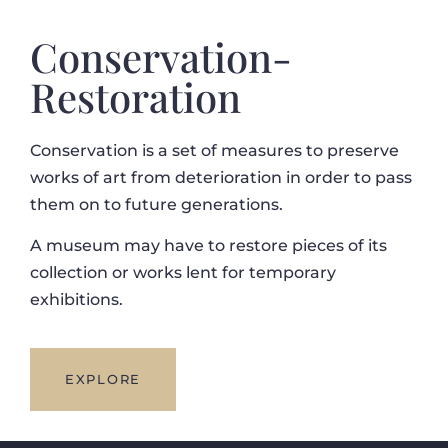
Conservation-
Restoration
Conservation is a set of measures to preserve
works of art from deterioration in order to pass
them on to future generations.
A museum may have to restore pieces of its
collection or works lent for temporary
exhibitions.
EXPLORE