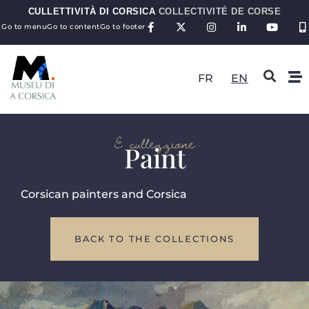
CULLETTIVITÀ DI CORSICA
COLLECTIVITÉ DE CORSE
Go to menu
Go to content
Go to footer
FR
EN
E cullezzione
Paint
Corsican painters and Corsica
BACK TO THE COLLECTIONS