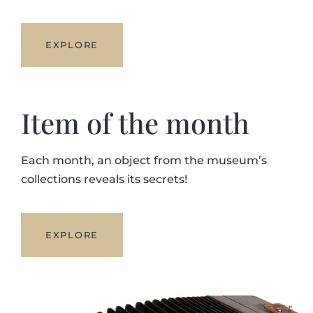
EXPLORE
Item of the month
Each month, an object from the museum’s
collections reveals its secrets!
EXPLORE