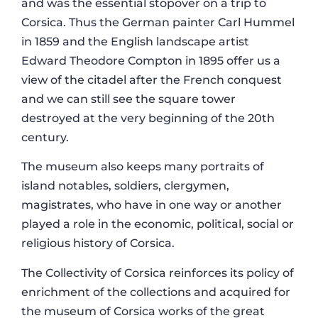
and was the essential stopover on a trip to
Corsica. Thus the German painter Carl Hummel
in 1859 and the English landscape artist
Edward Theodore Compton in 1895 offer us a
view of the citadel after the French conquest
and we can still see the square tower
destroyed at the very beginning of the 20th
century.
The museum also keeps many portraits of
island notables, soldiers, clergymen,
magistrates, who have in one way or another
played a role in the economic, political, social or
religious history of Corsica.
The Collectivity of Corsica reinforces its policy of
enrichment of the collections and acquired for
the museum of Corsica works of the great