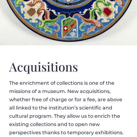
Acquisitions
The enrichment of collections is one of the
missions of a museum. New acquisitions,
whether free of charge or for a fee, are above
all linked to the institution’s scientific and
cultural program. They allow us to enrich the
existing collections and to open new
perspectives thanks to temporary exhibitions.