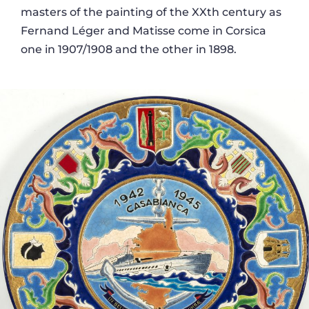
masters of the painting of the XXth century as
Fernand Léger and Matisse come in Corsica
one in 1907/1908 and the other in 1898.