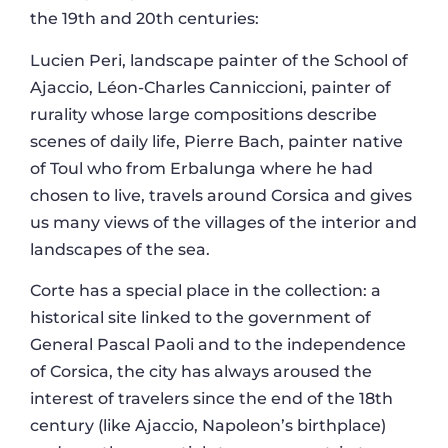
the 19th and 20th centuries:
Lucien Peri, landscape painter of the School of
Ajaccio, Léon-Charles Canniccioni, painter of
rurality whose large compositions describe
scenes of daily life, Pierre Bach, painter native
of Toul who from Erbalunga where he had
chosen to live, travels around Corsica and gives
us many views of the villages of the interior and
landscapes of the sea.
Corte has a special place in the collection: a
historical site linked to the government of
General Pascal Paoli and to the independence
of Corsica, the city has always aroused the
interest of travelers since the end of the 18th
century (like Ajaccio, Napoleon’s birthplace)