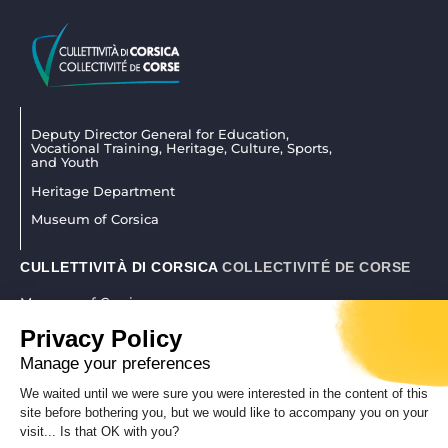
Deputy Director General for Education,
Vocational Training, Heritage, Culture, Sports,
and Youth
Heritage Department
Museum of Corsica
CULLETTIVITÀ DI CORSICA
COLLECTIVITÉ DE CORSE
Museum of Corsica
La citadelle 20250 Corti
Privacy Policy
04 95 45 25 45
|
museudiacorsica@isula.corsica
Manage your preferences
We waited until we were sure you were interested in the content of this
site before bothering you, but we would like to accompany you on your
REALISATION CORSICAWEB |
LEGAL NOTICE
|
PRIVACY POLICY
visit... Is that OK with you?