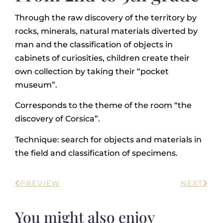
Through the raw discovery of the territory by
rocks, minerals, natural materials diverted by
man and the classification of objects in
cabinets of curiosities, children create their
own collection by taking their “pocket
museum”.
Corresponds to the theme of the room “the
discovery of Corsica”.
Technique: search for objects and materials in
the field and classification of specimens.
PREVIEW
NEXT
You might also enjoy