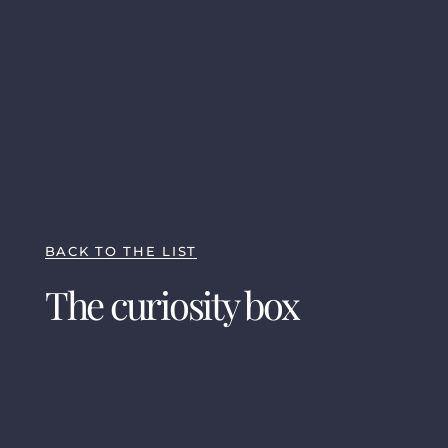
BACK TO THE LIST
The curiosity box