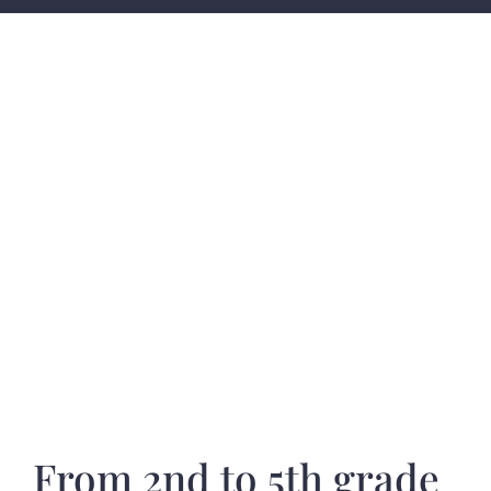
From 2nd to 5th grade