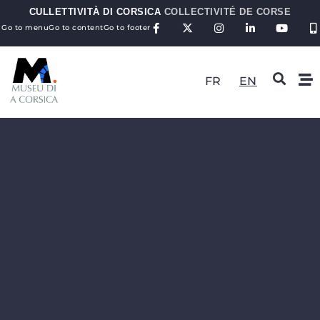
CULLETTIVITÀ DI CORSICA
COLLECTIVITÉ DE CORSE
Go to menu
Go to content
Go to footer
FR
EN